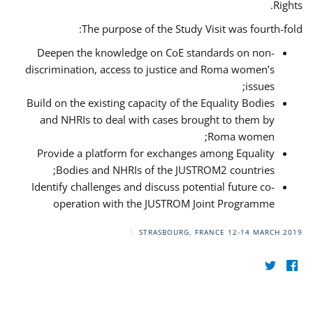
Rights.
The purpose of the Study Visit was fourth-fold:
Deepen the knowledge on CoE standards on non-
discrimination, access to justice and Roma women’s
issues;
Build on the existing capacity of the Equality Bodies
and NHRIs to deal with cases brought to them by
Roma women;
Provide a platform for exchanges among Equality
Bodies and NHRIs of the JUSTROM2 countries;
Identify challenges and discuss potential future co-
operation with the JUSTROM Joint Programme
STRASBOURG, FRANCE
12-14 MARCH 2019