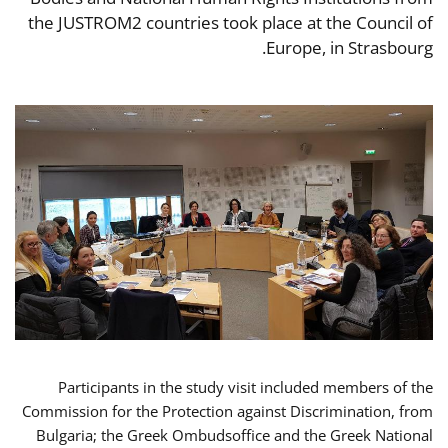
the JUSTROM2 countries took place at the Council of
Europe, in Strasbourg.
Participants in the study visit included members of the
Commission for the Protection against Discrimination, from
Bulgaria; the Greek Ombudsoffice and the Greek National