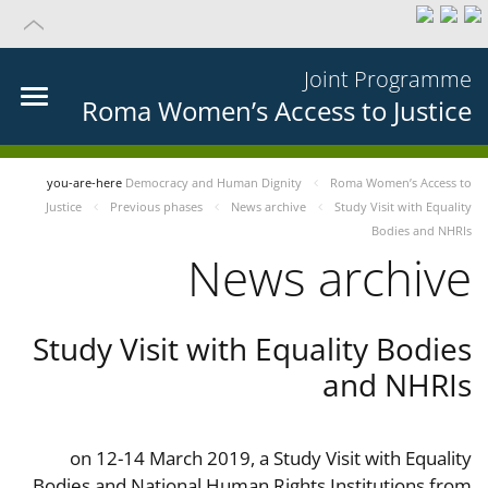
Joint Programme
Roma Women’s Access to Justice
you-are-here
Democracy and Human Dignity
Roma Women’s Access to
Justice
Previous phases
News archive
Study Visit with Equality
Bodies and NHRIs
News archive
Study Visit with Equality Bodies
and NHRIs
on 12-14 March 2019, a Study Visit with Equality
Bodies and National Human Rights Institutions from