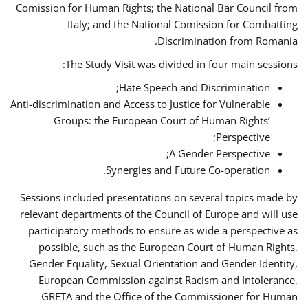
Comission for Human Rights; the National Bar Council from
Italy; and the National Comission for Combatting
Discrimination from Romania.
The Study Visit was divided in four main sessions:
Hate Speech and Discrimination;
Anti-discrimination and Access to Justice for Vulnerable
Groups: the European Court of Human Rights’
Perspective;
A Gender Perspective;
Synergies and Future Co-operation.
Sessions included presentations on several topics made by
relevant departments of the Council of Europe and will use
participatory methods to ensure as wide a perspective as
possible, such as the European Court of Human Rights,
Gender Equality, Sexual Orientation and Gender Identity,
European Commission against Racism and Intolerance,
GRETA and the Office of the Commissioner for Human