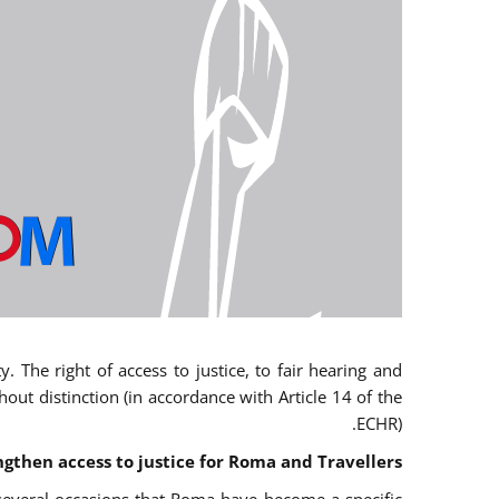
 The right of access to justice, to fair hearing and
t distinction (in accordance with Article 14 of the
ECHR).
ngthen access to justice for Roma and Travellers