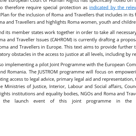
he European Court of Human Rights has specifically noted on s
 therefore require special protection as
indicated by the rele
an for the inclusion of Roma and Travellers that includes in its f
ma and Travellers and highlights Roma women, youth and children 
 and its member states work together in order to take all necessa
ma and Traveller Issues (CAHROM) is currently drafting a propo
ma and Travellers in Europe. This text aims to provide further 
tory obstacles in the access to justice at all levels, including by 
lso implementing a pilot Joint Programme with the European Co
Italy and Romania. The JUSTROM programme will focus on empowe
tating access to legal advice, primary legal aid and representation,
Ministries of Justice, Interior, Labour and Social affairs, Cou
 rights institutions and equality bodies, NGOs and Roma and Trav
 the launch event of this joint programme in the 