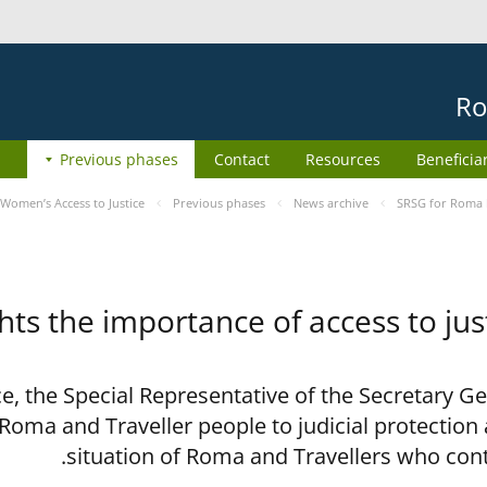
Ro
Previous phases
Contact
Resources
Beneficia
Women’s Access to Justice
Previous phases
News archive
SRSG for Roma h
ts the importance of access to jus
ce, the Special Representative of the Secretary G
 Roma and Traveller people to judicial protection
situation of Roma and Travellers who con