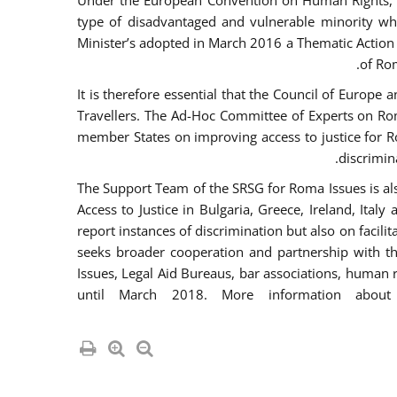
Under the European Convention on Human Rights, t
type of disadvantaged and vulnerable minority who
Minister’s adopted in March 2016 a Thematic Action Pl
of Ro
It is therefore essential that the Council of Europe
Travellers. The Ad-Hoc Committee of Experts on Ro
member States on improving access to justice for Ro
discrimina
The Support Team of the SRSG for Roma Issues is a
Access to Justice in Bulgaria, Greece, Ireland, 
report instances of discrimination but also on facili
seeks broader cooperation and partnership with the 
Issues, Legal Aid Bureaus, bar associations, human
until March 2018. More information about