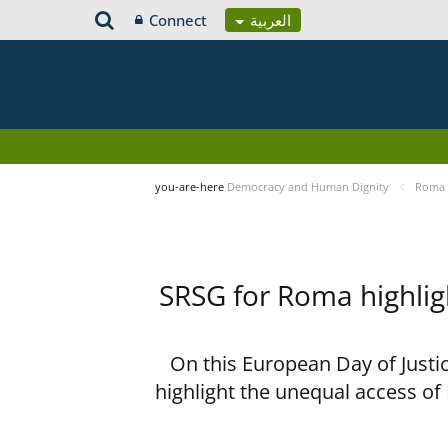
Connect
العربية
you-are-here
Democracy and Human Dignity
Roma 
SRSG for Roma highligh
On this European Day of Justi
highlight the unequal access of