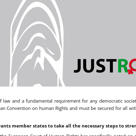
 of law and a fundamental requirement for any democratic society.
an Convention on human Rights and must be secured for all withou
ants member states to take all the necessary steps to stre