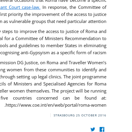
everal occasions that Roma have become a specific
vant Court case-law.
In response, the Committee of
irst priority the improvement of the access to justice
as vulnerable groups that need particular attention.
ry steps to improve the access to justice of Roma and
sal for a Committee of Ministers Recommendation to
tools and guidelines to member States in eliminating
recognising anti-Gypsyism as a specific form of racism.
mmission DG Justice, on Roma and Traveller Women’s
ring women from these communities to identify and
 through setting up legal clinics. The joint programme
ncils of Ministers and Specialised Agencies for Roma
eller women themselves. The project will be running
five countries concerned can be found at:
https://www.coe.int/en/web/portal/roma-women.
STRASBOURG
25 OCTOBER 2016