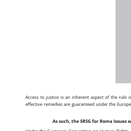
Access to justice is an inherent aspect of the rule
effective remedies are guaranteed under the Europe
.
As such, the SRSG for Roma Issues w