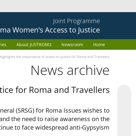
Joint Programme
ma Women’s Access to Justice
ries
About JUSTROM3
Newsroom
Home
ighlights the importance of access to justice for Roma and Travellers
News archive
tice for Roma and Travellers
eneral (SRSG) for Roma Issues wishes to
 and the need to raise awareness on the
tinue to face widespread anti-Gypsyism.