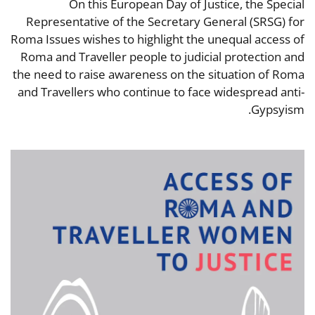
On this European Day of Justice, the Special
Representative of the Secretary General (SRSG) for
Roma Issues wishes to highlight the unequal access of
Roma and Traveller people to judicial protection and
the need to raise awareness on the situation of Roma
and Travellers who continue to face widespread anti-
Gypsyism.