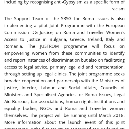
including by recognising anti-Gypsyism as a specific form of
racism.
The Support Team of the SRSG for Roma Issues is also
implementing a pilot Joint Programme with the European
Commission DG Justice, on Roma and Traveller Women’s
Access to Justice in Bulgaria, Greece, Ireland, Italy and
Romania. The JUSTROM programme will focus on
empowering women from these communities to identify
and report instances of discrimination but also on facilitating
access to legal advice, primary legal aid and representation,
through setting up legal clinics. The joint programme seeks
broader cooperation and partnership with the Ministries of
Justice, Interior, Labour and Social affairs, Councils of
Ministers and Specialised Agencies for Roma Issues, Legal
Aid Bureaus, bar associations, human rights institutions and
equality bodies, NGOs and Roma and Traveller women
themselves. The project will be running until March 2018.
More information about the launch event of this joint