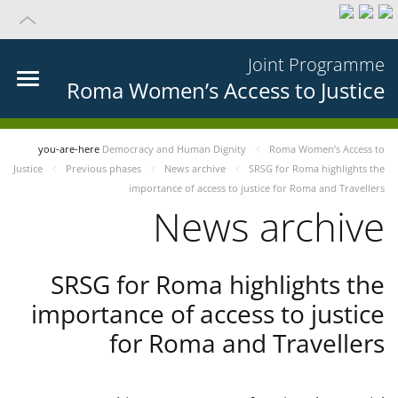
Joint Programme
Roma Women’s Access to Justice
you-are-here
Democracy and Human Dignity
Roma Women’s Access to
Justice
Previous phases
News archive
SRSG for Roma highlights the
importance of access to justice for Roma and Travellers
News archive
SRSG for Roma highlights the
importance of access to justice
for Roma and Travellers