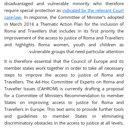
disadvantaged and vulnerable minority who therefore
require special protection as
indicated by the relevant Court
case-law.
In response, the Committee of Minister’s adopted
in March 2016 a Thematic Action Plan for the inclusion of
Roma and Travellers that includes in its first priority the
improvement of the access to justice of Roma and Travellers
and highlights Roma women, youth and children as
vulnerable groups that need particular attention.
It is therefore essential that the Council of Europe and its
member states work together in order to take all necessary
steps to improve the access to justice of Roma and
Travellers. The Ad-Hoc Committee of Experts on Roma and
Traveller Issues (CAHROM) is currently drafting a proposal
for a Committee of Ministers Recommendation to member
States on improving access to justice for Roma and
Travellers in Europe. This text aims to provide further tools
and guidelines to member States in eliminating
discriminatory obstacles in the access to justice at all levels,