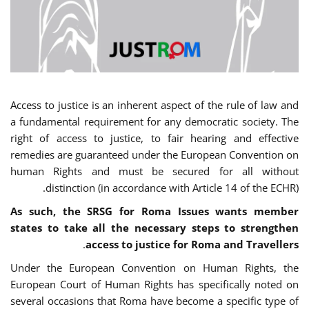
Access to justice is an inherent aspect of the rule of law and
a fundamental requirement for any democratic society. The
right of access to justice, to fair hearing and effective
remedies are guaranteed under the European Convention on
human Rights and must be secured for all without
distinction (in accordance with Article 14 of the ECHR).
As such, the SRSG for Roma Issues wants member
states to take all the necessary steps to strengthen
.
access to justice for Roma and Travellers
Under the European Convention on Human Rights, the
European Court of Human Rights has specifically noted on
several occasions that Roma have become a specific type of