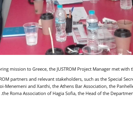
TROM partners and relevant stakeholders, such as the Special S
poi-Menemeni and Xanthi, the Athens Bar Association, the Panhel
the Roma Association of Hagia Sofia, the Head of the Department 