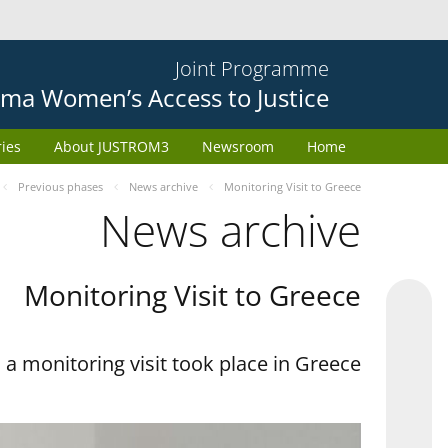
Joint Programme
ma Women’s Access to Justice
ries
About JUSTROM3
Newsroom
Home
Previous phases
News archive
Monitoring Visit to Greece
News archive
Monitoring Visit to Greece
a monitoring visit took place in Greece.