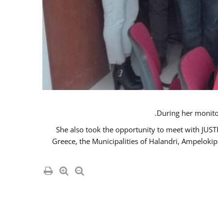
She also took the opportunity to meet with JUS
Greece, the Municipalities of Halandri, Ampeloki