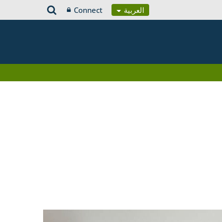
Connect
العربية