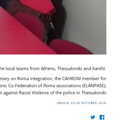
During her monitoring mission to Greece, the JUSTROM Project Manager met with the local teams from Athens, Thessaloniki and Xanthi.
ecretary on Roma integration, the CAHROM member for
lenic Co-Federation of Roma associations (ELANPASE),
against Racist Violence of the police in Thessaloniki.
GREECE
23-25 OCTOBER 2018