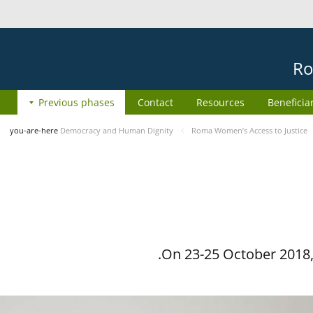
Ro
Previous phases
Contact
Resources
Beneficia
you-are-here
Democracy and Human Dignity
Roma Women’s Access to Justice
On 23-25 October 2018, 