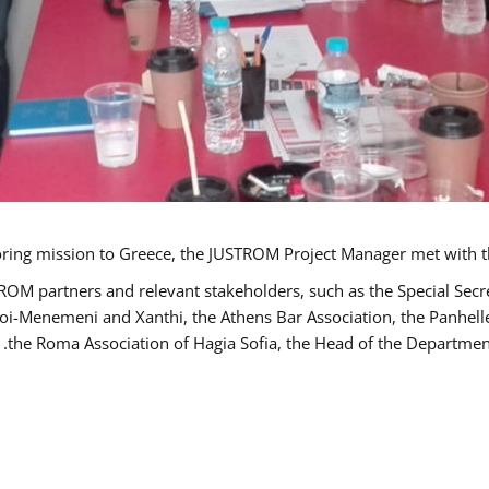
TROM partners and relevant stakeholders, such as the Special S
poi-Menemeni and Xanthi, the Athens Bar Association, the Panhel
the Roma Association of Hagia Sofia, the Head of the Department 