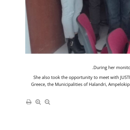
She also took the opportunity to meet with JUS
Greece, the Municipalities of Halandri, Ampeloki