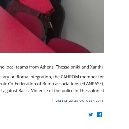
During her monitoring mission to Greece, the JUSTROM Project Manager met with the local teams from Athens, Thessaloniki and Xanthi.
ecretary on Roma integration, the CAHROM member for
lenic Co-Federation of Roma associations (ELANPASE),
against Racist Violence of the police in Thessaloniki.
GREECE
23-25 OCTOBER 2018