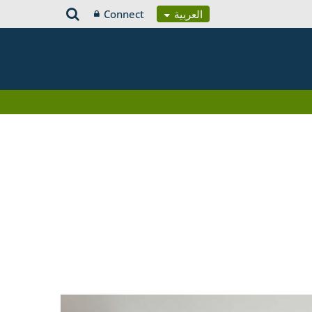
Connect
العربية