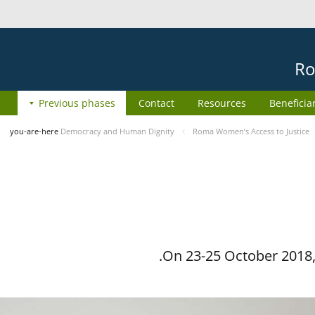
Ro
Previous phases
Contact
Resources
Beneficia
you-are-here
Democracy and Human Dignity
Roma Women’s Access to Justice
On 23-25 October 2018, 