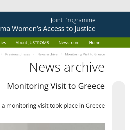
Joint Programme
ma Women’s Access to Justice
ries
About JUSTROM3
Newsroom
Home
Previous phases
News archive
Monitoring Visit to Greece
News archive
Monitoring Visit to Greece
a monitoring visit took place in Greece.