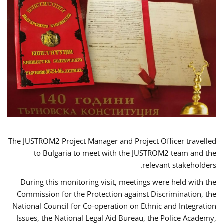
The JUSTROM2 Project Manager and Project Officer travelled
to Bulgaria to meet with the JUSTROM2 team and the
relevant stakeholders.
During this monitoring visit, meetings were held with the
Commission for the Protection against Discrimination, the
National Council for Co-operation on Ethnic and Integration
Issues, the National Legal Aid Bureau, the Police Academy,