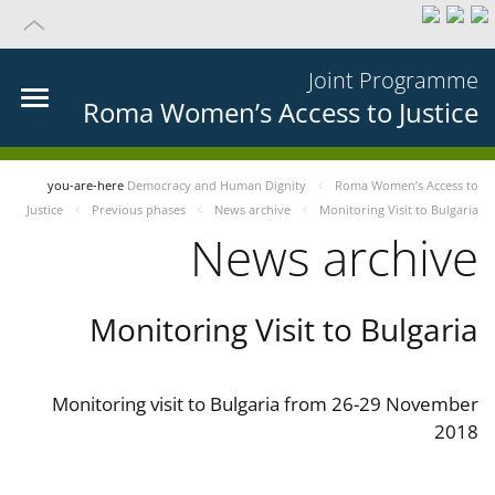
Joint Programme
Roma Women’s Access to Justice
you-are-here
Democracy and Human Dignity
Roma Women’s Access to
Justice
Previous phases
News archive
Monitoring Visit to Bulgaria
News archive
Monitoring Visit to Bulgaria
Monitoring visit to Bulgaria from 26-29 November
2018