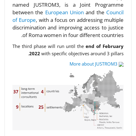
named JUSTROM3, is a Joint Programme
between the
European Union
and the
Council
of Europe
, with a focus on addressing multiple
discrimination and improving access to justice
of Roma women in four different countries.
The third phase will run until the
end of February
2022
with specific objectives around 3 pillars.
More about JUSTROM3