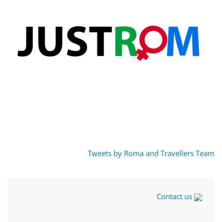
Tweets by Roma and Travellers Team
Contact us