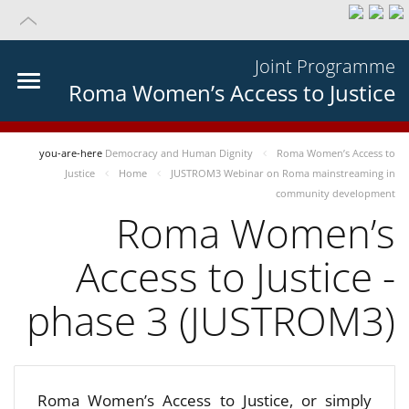
Joint Programme
Roma Women’s Access to Justice
you-are-here
Democracy and Human Dignity
Roma Women’s Access to
Justice
Home
JUSTROM3 Webinar on Roma mainstreaming in
community development
Roma Women’s
Access to Justice -
phase 3 (JUSTROM3)
Roma Women’s Access to Justice, or simply