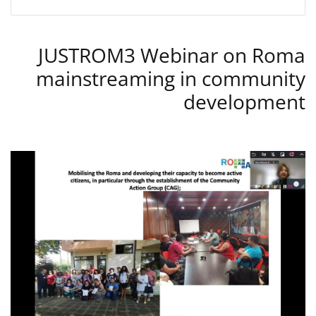
JUSTROM3 Webinar on Roma
mainstreaming in community
development