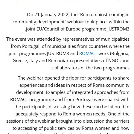
On 21 January 2022, the “Roma mainstreaming in
community development” webinar took place, within the
joint EU/Council of Europe programme JUSTROM3.
The event was attended by representatives of municipalities
from Portugal, of municipalities from countries where the
joint programmes JUSTROM3 and
ROMACT
work (Bulgaria,
Greece, Italy and Romania), representatives of NGOs and
collaborators of the two programmes.
The webinar opened the floor for participants to share
experiences and ideas in respect of Roma community
development. Examples of integrated approaches from
ROMACT programme and from Portugal were shared with
the participants, discussing how these can be tailored to
adequately respond to Roma women needs. One of the
sessions of the webinar brought into discussion the barriers
to accessing of public services by Roma women and how