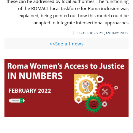
these can be addressed by local authorities. The functioning
of the ROMACT local taskforce for Roma inclusion was
explained, being pointed out how this model could be
adapted to integrate intersectional approaches.
STRASBOURG
21 JANUARY 2022
See all news>>