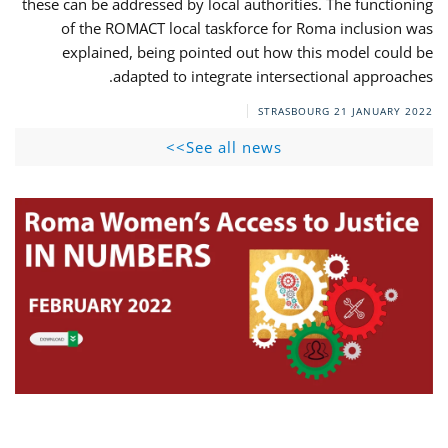
these can be addressed by local authorities. The functioning
of the ROMACT local taskforce for Roma inclusion was
explained, being pointed out how this model could be
adapted to integrate intersectional approaches.
STRASBOURG
21 JANUARY 2022
See all news>>