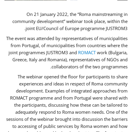
On 21 January 2022, the “Roma mainstreaming in
community development” webinar took place, within the
joint EU/Council of Europe programme JUSTROM3.
The event was attended by representatives of municipalities
from Portugal, of municipalities from countries where the
joint programmes JUSTROM3 and
ROMACT
work (Bulgaria,
Greece, Italy and Romania), representatives of NGOs and
collaborators of the two programmes.
The webinar opened the floor for participants to share
experiences and ideas in respect of Roma community
development. Examples of integrated approaches from
ROMACT programme and from Portugal were shared with
the participants, discussing how these can be tailored to
adequately respond to Roma women needs. One of the
sessions of the webinar brought into discussion the barriers
to accessing of public services by Roma women and how