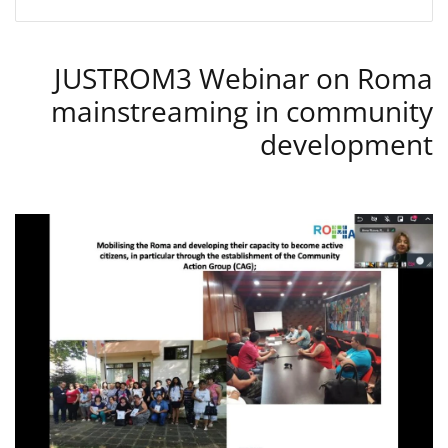
JUSTROM3 Webinar on Roma
mainstreaming in community
development