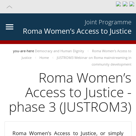
Joint Programme
Roma Women’s Access to Justice
you-are-here
Democracy and Human Dignity
Roma Women’s Access to
Justice
Home
JUSTROM3 Webinar on Roma mainstreaming in
community development
Roma Women’s
Access to Justice -
phase 3 (JUSTROM3)
Roma Women’s Access to Justice, or simply