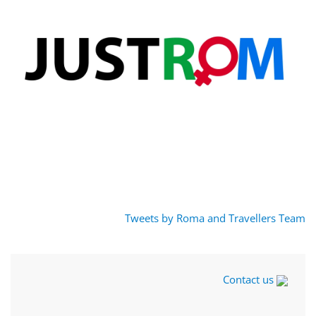
Tweets by Roma and Travellers Team
Contact us