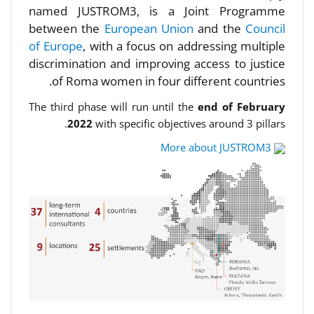
named JUSTROM3, is a Joint Programme
between the
European Union
and the
Council
of Europe
, with a focus on addressing multiple
discrimination and improving access to justice
of Roma women in four different countries.
The third phase will run until the
end of February
2022
with specific objectives around 3 pillars.
More about JUSTROM3