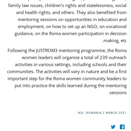
family law issues, children’s rights and statelessness, social
and health rights, and others. They also benefited from
mentoring sessions on opportunities in education and
employment, on how to set up an NGO, on vocational
guidance, on the Roma women participation in decision
making, etc.
Following the JUSTROM3 mentoring programme, the Roma
women leaders will organise a total of 239 outreach
activities in various settings, including schools and their
communities. The activities will vary in nature and be a first
important step for the Roma women community leaders to
put into practice the skills learned during the mentoring
sessions.
IASI, ROMANIA
2 MARCH 2021