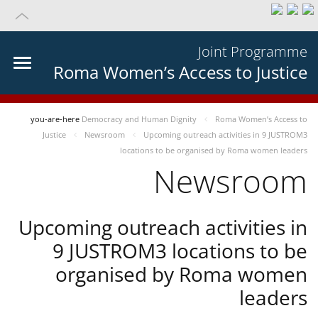
Joint Programme
Roma Women’s Access to Justice
you-are-here
Democracy and Human Dignity
Roma Women’s Access to
Justice
Newsroom
Upcoming outreach activities in 9 JUSTROM3
locations to be organised by Roma women leaders
Newsroom
Upcoming outreach activities in
9 JUSTROM3 locations to be
organised by Roma women
leaders