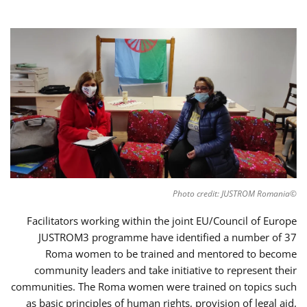
©Photo credit: JUSTROM Romania
Facilitators working within the joint EU/Council of Europe
JUSTROM3 programme have identified a number of 37
Roma women to be trained and mentored to become
community leaders and take initiative to represent their
communities. The Roma women were trained on topics such
as basic principles of human rights, provision of legal aid,