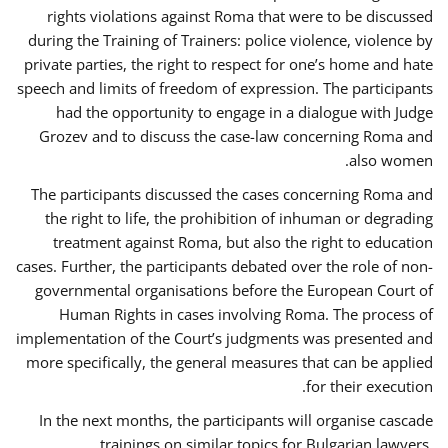
rights violations against Roma that were to be discussed
during the Training of Trainers: police violence, violence by
private parties, the right to respect for one’s home and hate
speech and limits of freedom of expression. The participants
had the opportunity to engage in a dialogue with Judge
Grozev and to discuss the case-law concerning Roma and
also women.
The participants discussed the cases concerning Roma and
the right to life, the prohibition of inhuman or degrading
treatment against Roma, but also the right to education
cases. Further, the participants debated over the role of non-
governmental organisations before the European Court of
Human Rights in cases involving Roma. The process of
implementation of the Court’s judgments was presented and
more specifically, the general measures that can be applied
for their execution.
In the next months, the participants will organise cascade
trainings on similar topics for Bulgarian lawyers,