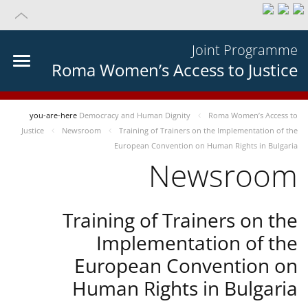
Joint Programme
Roma Women’s Access to Justice
you-are-here
Democracy and Human Dignity
Roma Women’s Access to
Justice
Newsroom
Training of Trainers on the Implementation of the
European Convention on Human Rights in Bulgaria
Newsroom
Training of Trainers on the
Implementation of the
European Convention on
Human Rights in Bulgaria