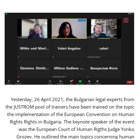
Yesterday, 26 April 2021, the Bulgarian legal experts from
the JUSTROM pool of trainers have been trained on the topic
the implementation of the European Convention on Human
Rights Rights in Bulgaria. The keynote speaker of the event
was the European Court of Human Rigths Judge Yonko
Grozev. He outlined the main topics concerning human