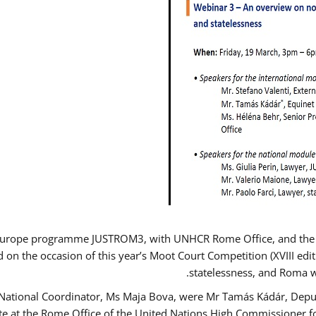
Europe programme JUSTROM3, with UNHCR Rome Office, and the Eur
d on the occasion of this year’s Moot Court Competition (XVIII edit
statelessness, and Roma 
 National Coordinator, Ms Maja Bova, were Mr Tamás Kádár, Deput
ate at the Rome Office of the United Nations High Commissioner f