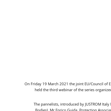
On Friday 19 March 2021 the joint EU/Council of 
held the third webinar of the series organize
The pannelists, introduced by JUSTROM Italy
Bodies), Mr Enrico Guida, Protection Associ