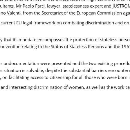
tants, Mr Paolo Farci, lawyer, statelessness expert and JUSTROM
ano Valenti, from the Secretariat of the European Commission agai
 current EU legal framework on combating discrimination and on e
that its mandate encompasses the protection of stateless persons 
onvention relating to the Status of Stateless Persons and the 19
 or undocumentation were presented and the two existing procedures
s situation is solvable, despite the substantial barriers encounte
 on facilitating access to citizenship for all those who were born i
 and intersecting discrimination of women, as well as the work ca