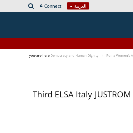
Connect
العربية
you-are-here
Democracy and Human Dignity
Roma Women’s Acc
Third ELSA Italy-JUSTROM