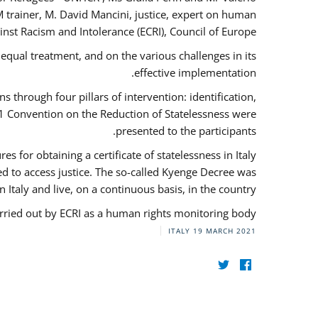
 trainer, M. David Mancini, justice, expert on human
nst Racism and Intolerance (ECRI), Council of Europe.
qual treatment, and on the various challenges in its
effective implementation.
through four pillars of intervention: identification,
61 Convention on the Reduction of Statelessness were
presented to the participants.
 for obtaining a certificate of statelessness in Italy
red to access justice. The so-called Kyenge Decree was
n Italy and live, on a continuous basis, in the country.
rried out by ECRI as a human rights monitoring body.
ITALY
19 MARCH 2021