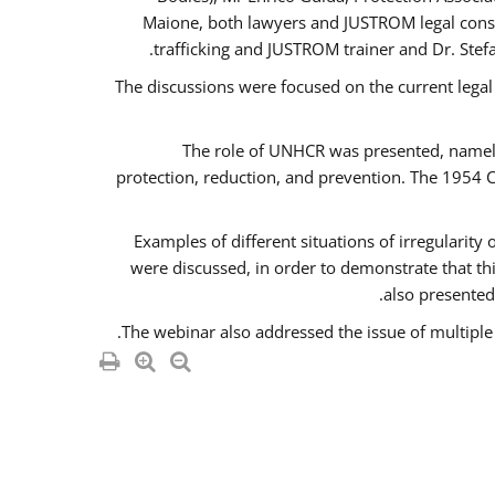
Maione, both lawyers and JUSTROM legal consul
trafficking and JUSTROM trainer and Dr. Stef
The discussions were focused on the current legal
The role of UNHCR was presented, namely 
protection, reduction, and prevention. The 1954 C
Examples of different situations of irregularity
were discussed, in order to demonstrate that thi
also presented,
The webinar also addressed the issue of multiple