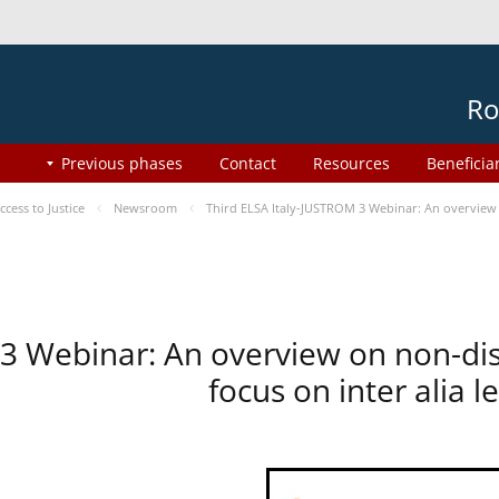
Ro
Previous phases
Contact
Resources
Beneficia
ess to Justice
Newsroom
Third ELSA Italy-JUSTROM 3 Webinar: An overview o
 3 Webinar: An overview on non-di
focus on inter alia 