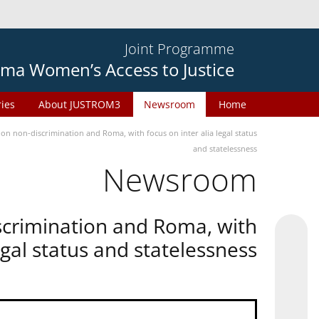
Joint Programme
ma Women’s Access to Justice
ries
About JUSTROM3
Newsroom
Home
n non-discrimination and Roma, with focus on inter alia legal status
and statelessness
Newsroom
scrimination and Roma, with
legal status and statelessness