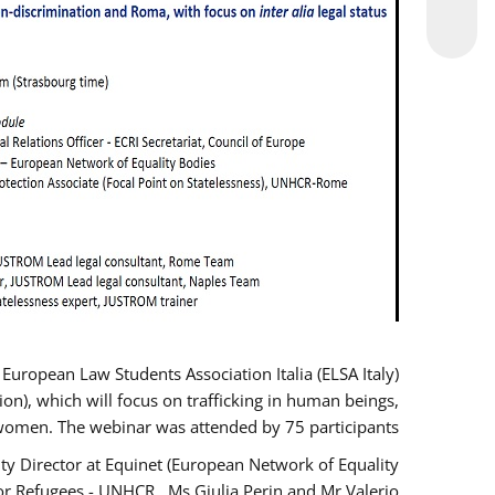
opean Law Students Association Italia (ELSA Italy)
ion), which will focus on trafficking in human beings,
women. The webinar was attended by 75 participants.
y Director at Equinet (European Network of Equality
or Refugees - UNHCR , Ms Giulia Perin and Mr Valerio