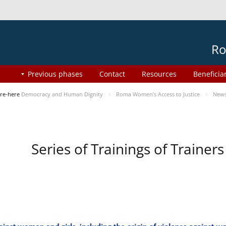
Ro
Previous phases
Contact
Resources
Beneficia
re-here
Democracy and Human Dignity
Roma Women’s Access to Justice
New
Series of Trainings of Traine