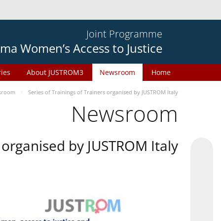
Joint Programme
ma Women’s Access to Justice
ries
About JUSTROM3
Newsroom
Home
sroom
Series of Trainings of Trainers organised by JUSTROM Italy
Newsroom
rs organised by JUSTROM Italy