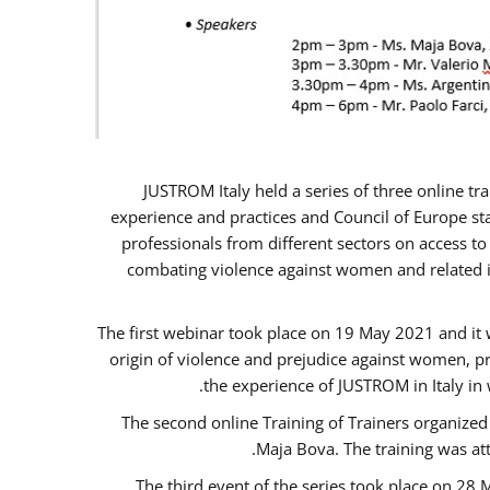
JUSTROM Italy held a series of three online t
experience and practices and Council of Europe sta
professionals from different sectors on access to
combating violence against women and related is
The first webinar took place on 19 May 2021 and it w
origin of violence and prejudice against women, p
the experience of JUSTROM ​in Italy in
The second online Training of Trainers organized
Maja Bova. The training was atte
The third event of the series took place on 28