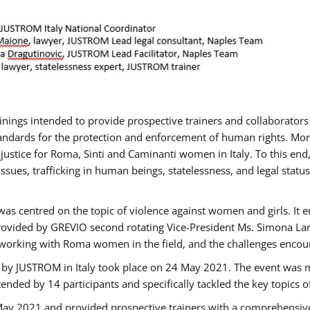
rainings intended to provide prospective trainers and collaborato
ndards for the protection and enforcement of human rights. More 
 justice for Roma, Sinti and Caminanti women in Italy. To this end
sues, trafficking in human beings, statelessness, and legal sta
as centred on the topic of violence against women and girls. It e
rovided by GREVIO second rotating Vice-President Ms. Simona Lanzo
 working with Roma women in the field, and the challenges encounte
 by JUSTROM ​in Italy took place on 24 May 2021. The event was m
nded by 14 participants and specifically tackled the key topics of, 
 May 2021 and provided prospective trainers with a comprehensive