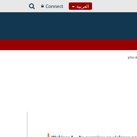
Connect
العربية
you-a