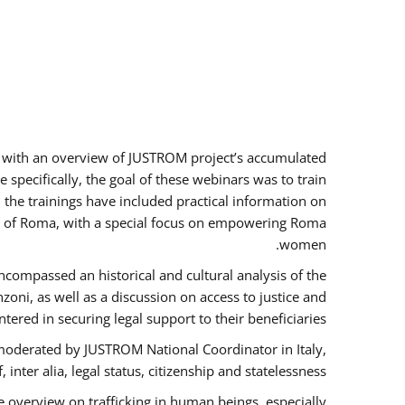
rs with an overview of JUSTROM project’s accumulated
specifically, the goal of these webinars was to train
, the trainings have included practical information on
tus of Roma, with a special focus on empowering Roma
women.
ncompassed an historical and cultural analysis of the
ni, as well as a discussion on access to justice and
red in securing legal support to their beneficiaries.
oderated by JUSTROM National Coordinator ​in ​Italy,
inter alia, legal status, citizenship and statelessness.
 overview on trafficking in human beings, especially