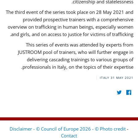
citizenship and statelessness.
The third event of the series took place on 28 May 2021 and
provided prospective trainers with a comprehensive
overview on trafficking in human beings, especially women
and girls, and on access to justice for victims of trafficking.
This series of events was attended by experts from
JUSTROOM pool of trainers, who will further engage in
delivering cascading trainings to various groups of
professionals in Italy, on the topics of their expertise.
ITALY
31 MAY 2021
Disclaimer - © Council of Europe 2026 - © Photo credit
-
Contact