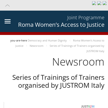
Joint Programme
Roma Women’s Access to Justice
you-are-here
Democracy and Human Dignity
Roma Women’s Access to
Justice
Newsroom
Series of Trainings of Trainers organised by
JUSTROM Italy
Newsroom
Series of Trainings of Trainers
organised by JUSTROM Italy