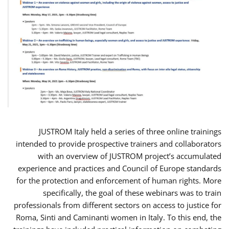
JUSTROM Italy held a series of three online trainings
intended to provide prospective trainers and collaborators
with an overview of JUSTROM project’s accumulated
experience and practices and Council of Europe standards
for the protection and enforcement of human rights. More
specifically, the goal of these webinars was to train
professionals from different sectors on access to justice for
Roma, Sinti and Caminanti women in Italy. To this end, the