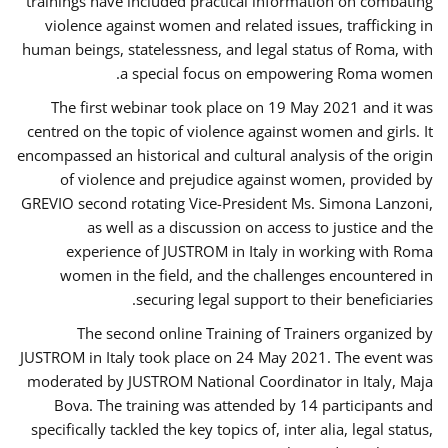
trainings have included practical information on combating
violence against women and related issues, trafficking in
human beings, statelessness, and legal status of Roma, with
a special focus on empowering Roma women.
The first webinar took place on 19 May 2021 and it was
centred on the topic of violence against women and girls. It
encompassed an historical and cultural analysis of the origin
of violence and prejudice against women, provided by
GREVIO second rotating Vice-President Ms. Simona Lanzoni,
as well as a discussion on access to justice and the
experience of JUSTROM ​in Italy in working with Roma
women in the field, and the challenges encountered in
securing legal support to their beneficiaries.
The second online Training of Trainers organized by
JUSTROM ​in Italy took place on 24 May 2021. The event was
moderated by JUSTROM National Coordinator ​in ​Italy, Maja
Bova. The training was attended by 14 participants and
specifically tackled the key topics of, inter alia, legal status,