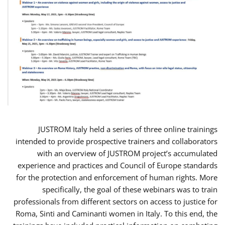
JUSTROM Italy held a series of three online trainings
intended to provide prospective trainers and collaborators
with an overview of JUSTROM project’s accumulated
experience and practices and Council of Europe standards
for the protection and enforcement of human rights. More
specifically, the goal of these webinars was to train
professionals from different sectors on access to justice for
Roma, Sinti and Caminanti women in Italy. To this end, the