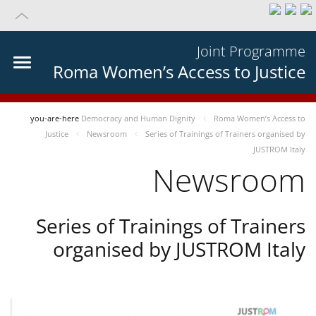
Joint Programme
Roma Women’s Access to Justice
you-are-here
Democracy and Human Dignity
Roma Women’s Access to
Justice
Newsroom
Series of Trainings of Trainers organised by
JUSTROM Italy
Newsroom
Series of Trainings of Trainers
organised by JUSTROM Italy