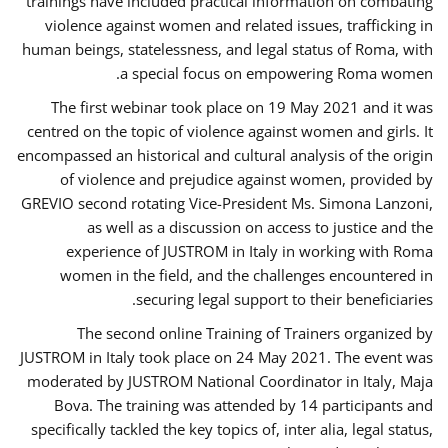
trainings have included practical information on combating
violence against women and related issues, trafficking in
human beings, statelessness, and legal status of Roma, with
a special focus on empowering Roma women.
The first webinar took place on 19 May 2021 and it was
centred on the topic of violence against women and girls. It
encompassed an historical and cultural analysis of the origin
of violence and prejudice against women, provided by
GREVIO second rotating Vice-President Ms. Simona Lanzoni,
as well as a discussion on access to justice and the
experience of JUSTROM ​in Italy in working with Roma
women in the field, and the challenges encountered in
securing legal support to their beneficiaries.
The second online Training of Trainers organized by
JUSTROM ​in Italy took place on 24 May 2021. The event was
moderated by JUSTROM National Coordinator ​in ​Italy, Maja
Bova. The training was attended by 14 participants and
specifically tackled the key topics of, inter alia, legal status,