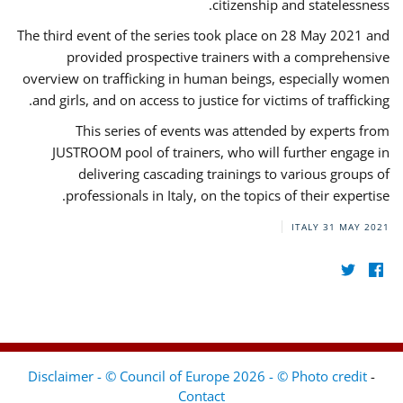
citizenship and statelessness.
The third event of the series took place on 28 May 2021 and
provided prospective trainers with a comprehensive
overview on trafficking in human beings, especially women
and girls, and on access to justice for victims of trafficking.
This series of events was attended by experts from
JUSTROOM pool of trainers, who will further engage in
delivering cascading trainings to various groups of
professionals in Italy, on the topics of their expertise.
ITALY
31 MAY 2021
Disclaimer - © Council of Europe 2026 - © Photo credit
-
Contact