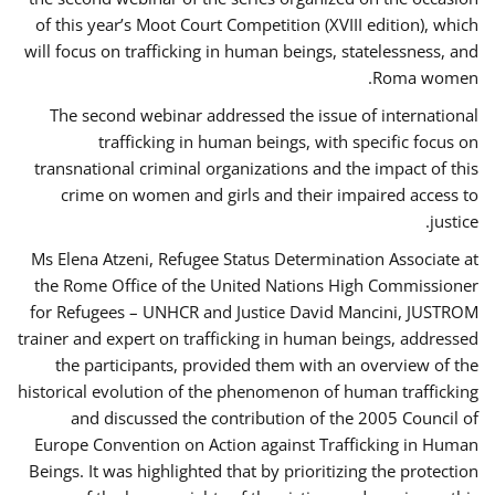
of this year’s Moot Court Competition (XVIII edition), which
will focus on trafficking in human beings, statelessness, and
Roma women.
The second webinar addressed the issue of international
trafficking in human beings, with specific focus on
transnational criminal organizations and the impact of this
crime on women and girls and their impaired access to
justice.
Ms Elena Atzeni, Refugee Status Determination Associate at
the Rome Office of the United Nations High Commissioner
for Refugees – UNHCR and Justice David Mancini, JUSTROM
trainer and expert on trafficking in human beings, addressed
the participants, provided them with an overview of the
historical evolution of the phenomenon of human trafficking
and discussed the contribution of the 2005 Council of
Europe Convention on Action against Trafficking in Human
Beings. It was highlighted that by prioritizing the protection