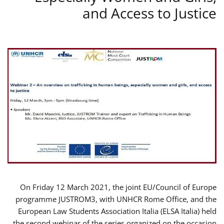
and Access to Justice
On Friday 12 March 2021, the joint EU/Council of Europe
programme JUSTROM3, with UNHCR Rome Office, and the
European Law Students Association Italia (ELSA Italia) held
the second webinar of the series organized on the occasion