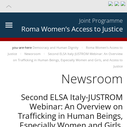
Joint Programme
Roma Women’s Access to Justice
you-are-here
Democracy and Human Dignity
Roma Women’s Access to
Justice
Newsroom
Second ELSA Italy-JUSTROM Webinar: An Overview
on Trafficking in Human Beings, Especially Women and Girls, and Access to
Justice
Newsroom
Second ELSA Italy-JUSTROM
Webinar: An Overview on
Trafficking in Human Beings,
Especially Women and Girls,