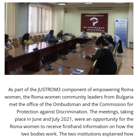
As part of the JUSTROM3 component of empowering Roma
women, the Roma women community leaders from Bulgaria
met the office of the Ombudsman and the Commission for
Protection against Discrimination. The meetings, taking
place in June and July 2021, were an opportunity for the
Roma women to receive firsthand information on how the
two bodies work. The two institutions explained how