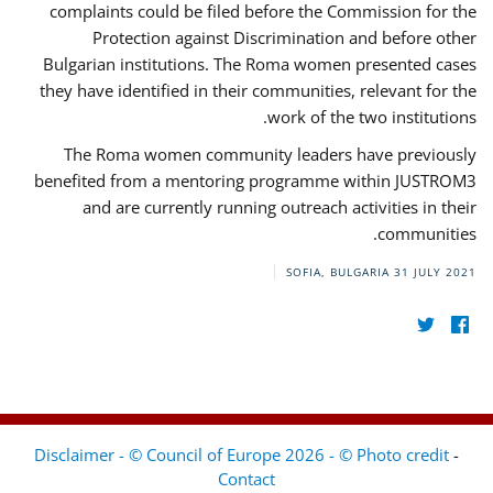
complaints could be filed before the Commission for the
Protection against Discrimination and before other
Bulgarian institutions. The Roma women presented cases
they have identified in their communities, relevant for the
work of the two institutions.
The Roma women community leaders have previously
benefited from a mentoring programme within JUSTROM3
and are currently running outreach activities in their
communities.
SOFIA, BULGARIA
31 JULY 2021
Disclaimer - © Council of Europe 2026 - © Photo credit
-
Contact