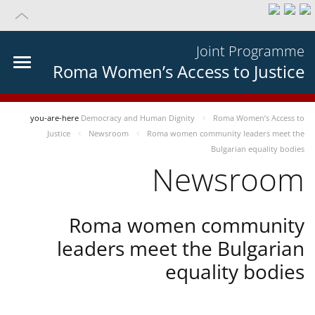
Joint Programme
Roma Women’s Access to Justice
you-are-here
Democracy and Human Dignity
Roma Women’s Access to
Justice
Newsroom
Roma women community leaders meet the
Bulgarian equality bodies
Newsroom
Roma women community
leaders meet the Bulgarian
equality bodies