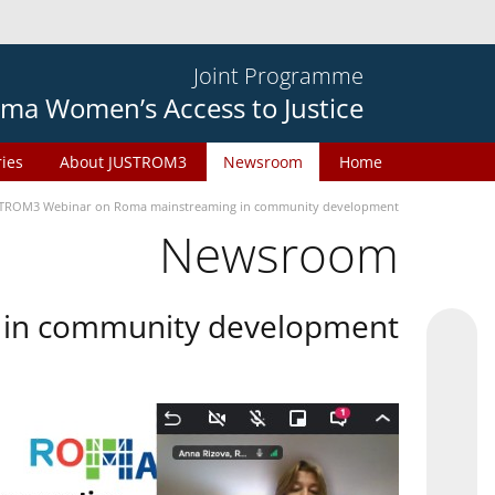
Joint Programme
ma Women’s Access to Justice
ries
About JUSTROM3
Newsroom
Home
TROM3 Webinar on Roma mainstreaming in community development
Newsroom
in community development