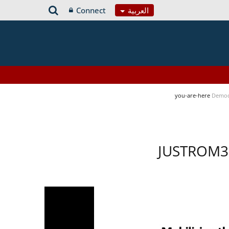
Connect
العربية
you-are-here
Democ
JUSTROM3 