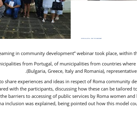
eaming in community development” webinar took place, within t
nicipalities from Portugal, of municipalities from countries wh
(Bulgaria, Greece, Italy and Romania), representati
s to share experiences and ideas in respect of Roma community 
d with the participants, discussing how these can be tailored
 the barriers to accessing of public services by Roma women and 
a inclusion was explained, being pointed out how this model coul