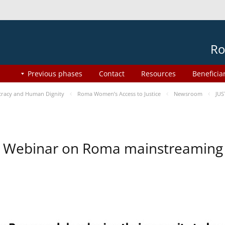
Ro
Previous phases
Contact
Resources
Beneficia
racy and Human Dignity
Roma Women’s Access to Justice
Newsroom
JUS
Webinar on Roma mainstreaming 