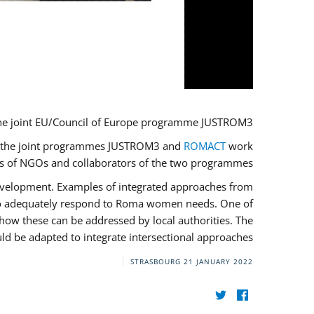
he joint EU/Council of Europe programme JUSTROM3.
ere the joint programmes JUSTROM3 and
ROMACT
work
ves of NGOs and collaborators of the two programmes.
development. Examples of integrated approaches from
 to adequately respond to Roma women needs. One of
how these can be addressed by local authorities. The
d be adapted to integrate intersectional approaches.
STRASBOURG
21 JANUARY 2022