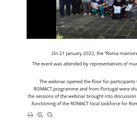
On 21 January 2022, the “Roma mainstr
The event was attended by representatives of mu
The webinar opened the floor for participant
ROMACT programme and from Portugal were share
the sessions of the webinar brought into discussion
functioning of the ROMACT local taskforce for Rom