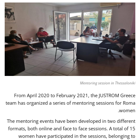
Mentoring session in Thessaloniki
From April 2020 to February 2021, the JUSTROM Greece
team has organized a series of mentoring sessions for Roma
women.
The mentoring events have been developed in two different
formats, both online and face to face sessions. A total of 15
women have participated in the sessions, belonging to