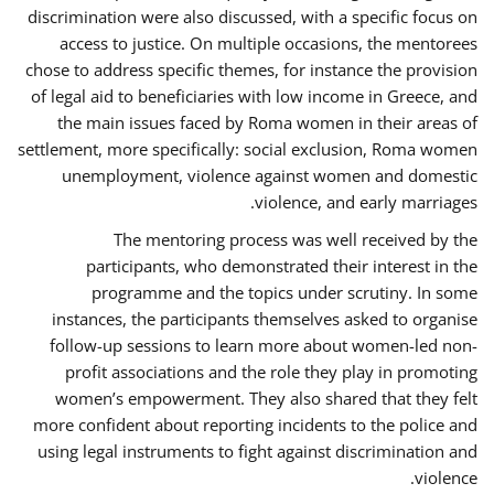
discrimination were also discussed, with a specific focus on
access to justice. On multiple occasions, the mentorees
chose to address specific themes, for instance the provision
of legal aid to beneficiaries with low income in Greece, and
the main issues faced by Roma women in their areas of
settlement, more specifically: social exclusion, Roma women
unemployment, violence against women and domestic
violence, and early marriages.
The mentoring process was well received by the
participants, who demonstrated their interest in the
programme and the topics under scrutiny. In some
instances, the participants themselves asked to organise
follow-up sessions to learn more about women-led non-
profit associations and the role they play in promoting
women’s empowerment. They also shared that they felt
more confident about reporting incidents to the police and
using legal instruments to fight against discrimination and
violence.