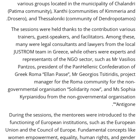
various groups located in the municipality of Chalandri
(Patima community), Xanthi (communities of Kimmeria and
Drosero), and Thessaloniki (community of Dendropotamos).
The sessions were held thanks to the contribution various
trainers, guest-speakers, and facilitators. Among these,
many were legal consultants and lawyers from the local
JUSTROM team in Greece, while others were experts and
representants of the NGO sector, such as Mr Vasilios
Pantzos, president of the PanHellenic Confederation of
Greek Roma “Ellan Passe”, Mr Georgios Tsitiridis, project
manager for the Roma community for the non-
governmental organisation “Solidarity now”, and Ms Sophia
Kyrpianidou from the non-governmental organisation
“Antigone”.
During the sessions, the mentorees were introduced to the
functioning of European institutions, such as the European
Union and the Council of Europe. Fundamental concepts like
women empowerment, equality, human rights, and gender