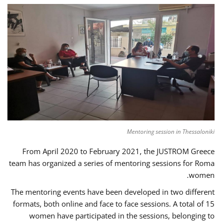
Mentoring session in Thessaloniki
From April 2020 to February 2021, the JUSTROM Greece
team has organized a series of mentoring sessions for Roma
women.
The mentoring events have been developed in two different
formats, both online and face to face sessions. A total of 15
women have participated in the sessions, belonging to