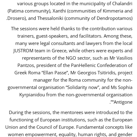
various groups located in the municipality of Chalandri
(Patima community), Xanthi (communities of Kimmeria and
Drosero), and Thessaloniki (community of Dendropotamos).
The sessions were held thanks to the contribution various
trainers, guest-speakers, and facilitators. Among these,
many were legal consultants and lawyers from the local
JUSTROM team in Greece, while others were experts and
representants of the NGO sector, such as Mr Vasilios
Pantzos, president of the PanHellenic Confederation of
Greek Roma “Ellan Passe”, Mr Georgios Tsitiridis, project
manager for the Roma community for the non-
governmental organisation “Solidarity now”, and Ms Sophia
Kyrpianidou from the non-governmental organisation
“Antigone”.
During the sessions, the mentorees were introduced to the
functioning of European institutions, such as the European
Union and the Council of Europe. Fundamental concepts like
women empowerment, equality, human rights, and gender