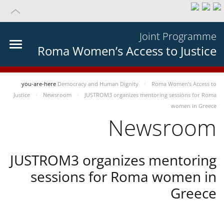
Joint Programme
Roma Women’s Access to Justice
you-are-here
Democracy and Human Dignity
Roma Women’s Access to
Justice
Newsroom
JUSTROM3 organizes mentoring sessions for Roma
women in Greece
Newsroom
JUSTROM3 organizes mentoring
sessions for Roma women in
Greece