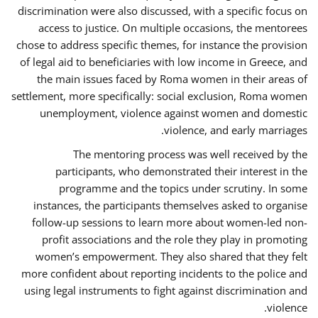
discrimination were also discussed, with a specific focus on
access to justice. On multiple occasions, the mentorees
chose to address specific themes, for instance the provision
of legal aid to beneficiaries with low income in Greece, and
the main issues faced by Roma women in their areas of
settlement, more specifically: social exclusion, Roma women
unemployment, violence against women and domestic
violence, and early marriages.
The mentoring process was well received by the
participants, who demonstrated their interest in the
programme and the topics under scrutiny. In some
instances, the participants themselves asked to organise
follow-up sessions to learn more about women-led non-
profit associations and the role they play in promoting
women’s empowerment. They also shared that they felt
more confident about reporting incidents to the police and
using legal instruments to fight against discrimination and
violence.