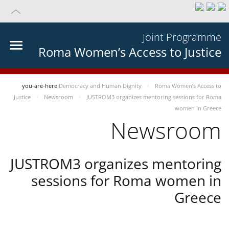
Joint Programme
Roma Women’s Access to Justice
you-are-here
Democracy and Human Dignity
Roma Women’s Access to
Justice
Newsroom
JUSTROM3 organizes mentoring sessions for Roma
women in Greece
Newsroom
JUSTROM3 organizes mentoring
sessions for Roma women in
Greece