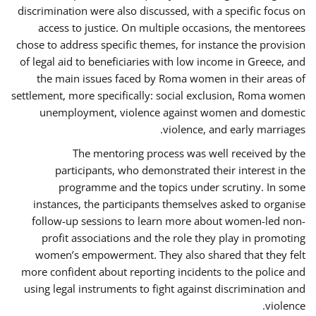
discrimination were also discussed, with a specific focus on
access to justice. On multiple occasions, the mentorees
chose to address specific themes, for instance the provision
of legal aid to beneficiaries with low income in Greece, and
the main issues faced by Roma women in their areas of
settlement, more specifically: social exclusion, Roma women
unemployment, violence against women and domestic
violence, and early marriages.
The mentoring process was well received by the
participants, who demonstrated their interest in the
programme and the topics under scrutiny. In some
instances, the participants themselves asked to organise
follow-up sessions to learn more about women-led non-
profit associations and the role they play in promoting
women’s empowerment. They also shared that they felt
more confident about reporting incidents to the police and
using legal instruments to fight against discrimination and
violence.