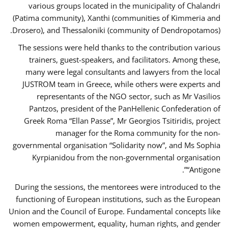
various groups located in the municipality of Chalandri
(Patima community), Xanthi (communities of Kimmeria and
Drosero), and Thessaloniki (community of Dendropotamos).
The sessions were held thanks to the contribution various
trainers, guest-speakers, and facilitators. Among these,
many were legal consultants and lawyers from the local
JUSTROM team in Greece, while others were experts and
representants of the NGO sector, such as Mr Vasilios
Pantzos, president of the PanHellenic Confederation of
Greek Roma “Ellan Passe”, Mr Georgios Tsitiridis, project
manager for the Roma community for the non-
governmental organisation “Solidarity now”, and Ms Sophia
Kyrpianidou from the non-governmental organisation
“Antigone”.
During the sessions, the mentorees were introduced to the
functioning of European institutions, such as the European
Union and the Council of Europe. Fundamental concepts like
women empowerment, equality, human rights, and gender