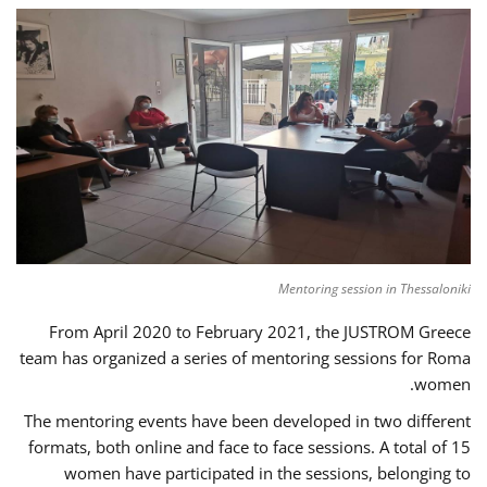
Mentoring session in Thessaloniki
From April 2020 to February 2021, the JUSTROM Greece
team has organized a series of mentoring sessions for Roma
women.
The mentoring events have been developed in two different
formats, both online and face to face sessions. A total of 15
women have participated in the sessions, belonging to