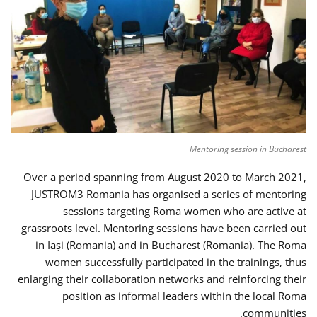
Mentoring session in Bucharest
Over a period spanning from August 2020 to March 2021,
JUSTROM3 Romania has organised a series of mentoring
sessions targeting Roma women who are active at
grassroots level. Mentoring sessions have been carried out
in Iași (Romania) and in Bucharest (Romania). The Roma
women successfully participated in the trainings, thus
enlarging their collaboration networks and reinforcing their
position as informal leaders within the local Roma
communities.