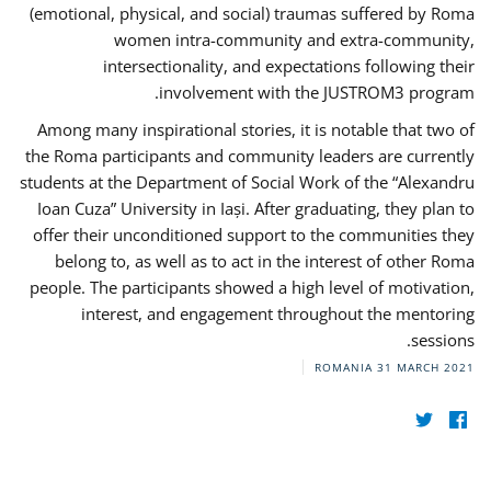
(emotional, physical, and social) traumas suffered by Roma
women intra-community and extra-community,
intersectionality, and expectations following their
involvement with the JUSTROM3 program.
Among many inspirational stories, it is notable that two of
the Roma participants and community leaders are currently
students at the Department of Social Work of the “Alexandru
Ioan Cuza” University in Iași. After graduating, they plan to
offer their unconditioned support to the communities they
belong to, as well as to act in the interest of other Roma
people. The participants showed a high level of motivation,
interest, and engagement throughout the mentoring
sessions.
ROMANIA
31 MARCH 2021