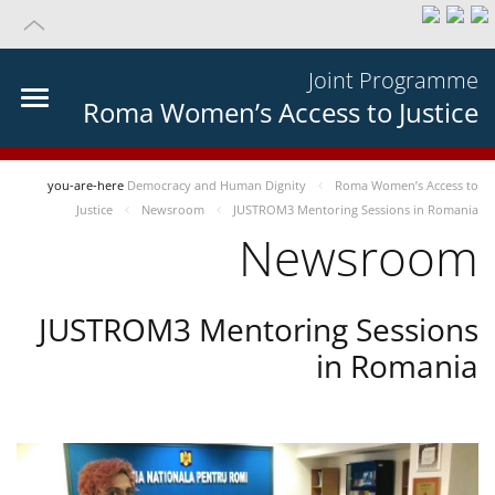
Joint Programme
Roma Women’s Access to Justice
you-are-here
Democracy and Human Dignity
Roma Women’s Access to
Justice
Newsroom
JUSTROM3 Mentoring Sessions in Romania
Newsroom
JUSTROM3 Mentoring Sessions
in Romania