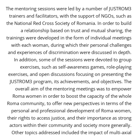
The mentoring sessions were led by a number of JUSTROM3
trainers and facilitators, with the support of NGOs, such as
the National Red Cross Society of Romania. In order to build
a relationship based on trust and mutual sharing, the
trainings were developed in the form of individual meetings
with each woman, during which their personal challenges
and experiences of discrimination were discussed in depth.
In addition, some of the sessions were devoted to group
exercises, such as self-awareness games, role-playing
exercises, and open discussions focusing on presenting the
JUSTROM3 program, its achievements, and objectives. The
overall aim of the mentoring meetings was to empower
Roma women in order to boost the capacity of the whole
Roma community, to offer new perspectives in terms of the
personal and professional development of Roma women,
their rights to access justice, and their importance as strong
actors within their community and society more generally.
Other topics addressed included the impact of multi-axial