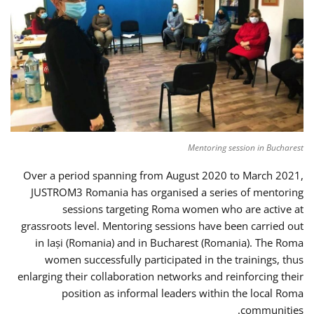
Mentoring session in Bucharest
Over a period spanning from August 2020 to March 2021,
JUSTROM3 Romania has organised a series of mentoring
sessions targeting Roma women who are active at
grassroots level. Mentoring sessions have been carried out
in Iași (Romania) and in Bucharest (Romania). The Roma
women successfully participated in the trainings, thus
enlarging their collaboration networks and reinforcing their
position as informal leaders within the local Roma
communities.