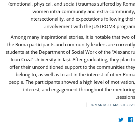
(emotional, physical, and social) traumas suffered by Roma
women intra-community and extra-community,
intersectionality, and expectations following their
involvement with the JUSTROM3 program.
Among many inspirational stories, it is notable that two of
the Roma participants and community leaders are currently
students at the Department of Social Work of the “Alexandru
Ioan Cuza” University in Iași. After graduating, they plan to
offer their unconditioned support to the communities they
belong to, as well as to act in the interest of other Roma
people. The participants showed a high level of motivation,
interest, and engagement throughout the mentoring
sessions.
ROMANIA
31 MARCH 2021