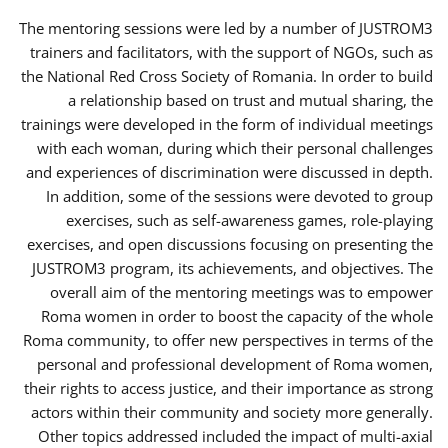
The mentoring sessions were led by a number of JUSTROM3
trainers and facilitators, with the support of NGOs, such as
the National Red Cross Society of Romania. In order to build
a relationship based on trust and mutual sharing, the
trainings were developed in the form of individual meetings
with each woman, during which their personal challenges
and experiences of discrimination were discussed in depth.
In addition, some of the sessions were devoted to group
exercises, such as self-awareness games, role-playing
exercises, and open discussions focusing on presenting the
JUSTROM3 program, its achievements, and objectives. The
overall aim of the mentoring meetings was to empower
Roma women in order to boost the capacity of the whole
Roma community, to offer new perspectives in terms of the
personal and professional development of Roma women,
their rights to access justice, and their importance as strong
actors within their community and society more generally.
Other topics addressed included the impact of multi-axial