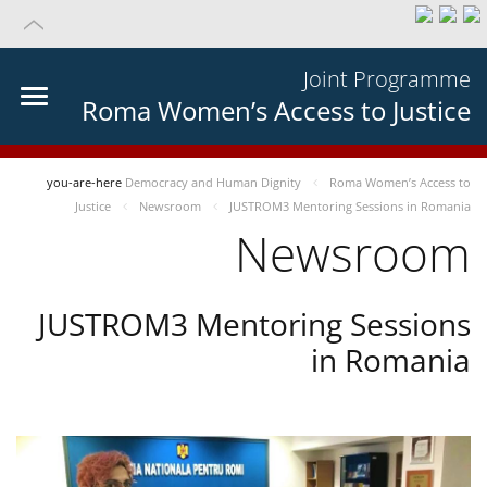
Joint Programme
Roma Women’s Access to Justice
you-are-here
Democracy and Human Dignity
Roma Women’s Access to
Justice
Newsroom
JUSTROM3 Mentoring Sessions in Romania
Newsroom
JUSTROM3 Mentoring Sessions
in Romania