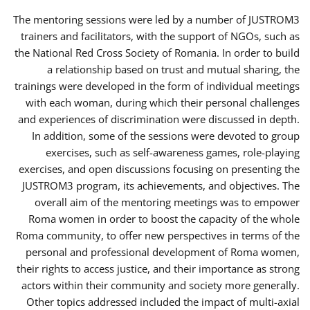
The mentoring sessions were led by a number of JUSTROM3
trainers and facilitators, with the support of NGOs, such as
the National Red Cross Society of Romania. In order to build
a relationship based on trust and mutual sharing, the
trainings were developed in the form of individual meetings
with each woman, during which their personal challenges
and experiences of discrimination were discussed in depth.
In addition, some of the sessions were devoted to group
exercises, such as self-awareness games, role-playing
exercises, and open discussions focusing on presenting the
JUSTROM3 program, its achievements, and objectives. The
overall aim of the mentoring meetings was to empower
Roma women in order to boost the capacity of the whole
Roma community, to offer new perspectives in terms of the
personal and professional development of Roma women,
their rights to access justice, and their importance as strong
actors within their community and society more generally.
Other topics addressed included the impact of multi-axial