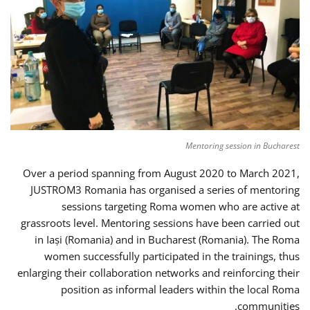
Mentoring session in Bucharest
Over a period spanning from August 2020 to March 2021,
JUSTROM3 Romania has organised a series of mentoring
sessions targeting Roma women who are active at
grassroots level. Mentoring sessions have been carried out
in Iași (Romania) and in Bucharest (Romania). The Roma
women successfully participated in the trainings, thus
enlarging their collaboration networks and reinforcing their
position as informal leaders within the local Roma
communities.