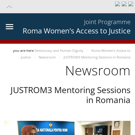
Joint Programme
Roma Women’s Access to Justice
you-are-here
Democracy and Human Dignity
Roma Women’s Access to
Justice
Newsroom
JUSTROM3 Mentoring Sessions in Romania
Newsroom
JUSTROM3 Mentoring Sessions
in Romania