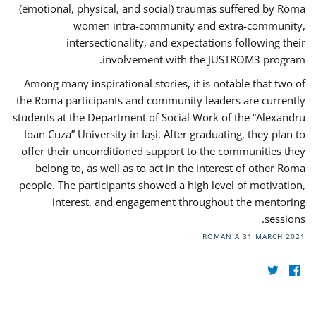
(emotional, physical, and social) traumas suffered by Roma
women intra-community and extra-community,
intersectionality, and expectations following their
involvement with the JUSTROM3 program.
Among many inspirational stories, it is notable that two of
the Roma participants and community leaders are currently
students at the Department of Social Work of the “Alexandru
Ioan Cuza” University in Iași. After graduating, they plan to
offer their unconditioned support to the communities they
belong to, as well as to act in the interest of other Roma
people. The participants showed a high level of motivation,
interest, and engagement throughout the mentoring
sessions.
ROMANIA
31 MARCH 2021