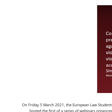
On Friday 5 March 2021, the European Law Students 
hosted the first of a series of webinars organize