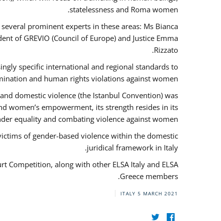
statelessness and Roma women.
f several prominent experts in these areas: Ms Bianca
ent of GREVIO (Council of Europe) and Justice Emma
Rizzato.
singly specific international and regional standards to
mination and human rights violations against women.
 and domestic violence (the Istanbul Convention) was
and women’s empowerment, its strength resides in its
ender equality and combating violence against women.
victims of gender-based violence within the domestic
juridical framework in Italy.
urt Competition, along with other ELSA Italy and ELSA
Greece members.
ITALY
5 MARCH 2021