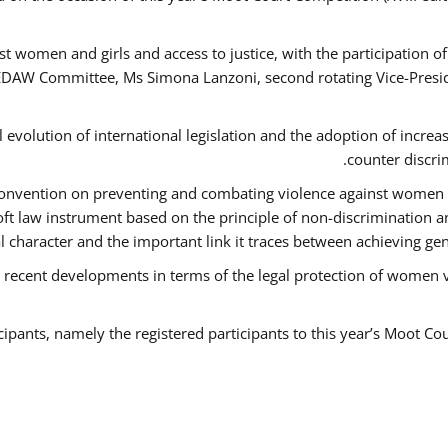
t women and girls and access to justice, with the participation o
AW Committee, Ms Simona Lanzoni, second rotating Vice-Presid
l evolution of international legislation and the adoption of increa
counter discri
e Convention on preventing and combating violence against women
soft law instrument based on the principle of non-discrimination 
al character and the important link it traces between achieving g
 recent developments in terms of the legal protection of women 
cipants, namely the registered participants to this year’s Moot Co