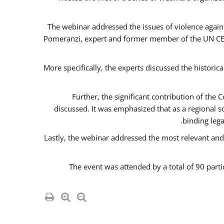
The webinar addressed the issues of violence agains
Pomeranzi, expert and former member of the UN CED
More specifically, the experts discussed the historica
Further, the significant contribution of th
discussed. It was emphasized that as a regional 
binding leg
Lastly, the webinar addressed the most relevant and
The event was attended by a total of 90 parti