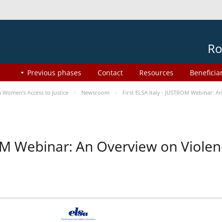
Ro
Previous phases
Contact
Resources
Beneficia
Women’s Access to Justice
Newsroom
First ELSA Italy - JUSTROM Webinar: A
ROM Webinar: An Overview on Viole