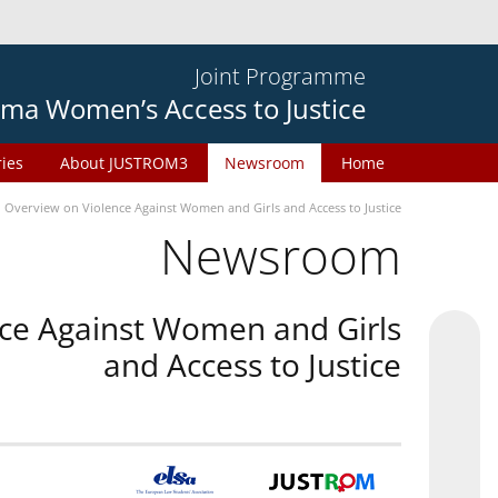
Joint Programme
ma Women’s Access to Justice
ries
About JUSTROM3
Newsroom
Home
n Overview on Violence Against Women and Girls and Access to Justice
Newsroom
nce Against Women and Girls
and Access to Justice