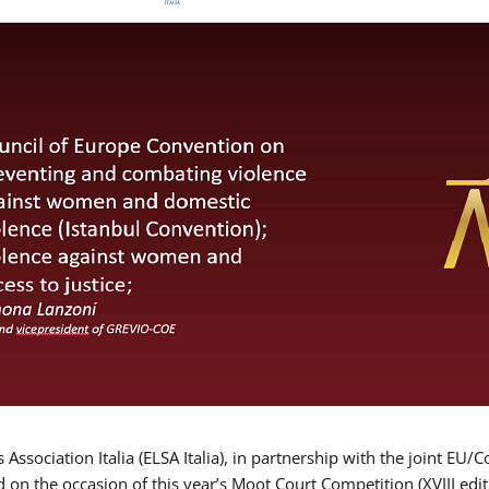
Association Italia (ELSA Italia), in partnership with the joint
d on the occasion of this year’s Moot Court Competition (XVIII edit