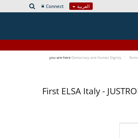
Connect
العربية
you-are-here
Democracy and Human Dignity
Roma 
First ELSA Italy - JUST