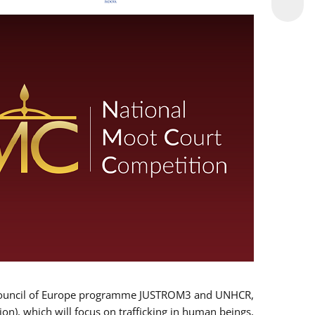
 EU/Council of Europe programme JUSTROM3 and UNHCR,
ion), which will focus on trafficking in human beings,