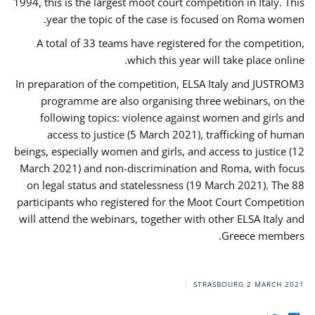
1994, this is the largest moot court competition in Italy. This
year the topic of the case is focused on Roma women.
A total of 33 teams have registered for the competition,
which this year will take place online.
In preparation of the competition, ELSA Italy and JUSTROM3
programme are also organising three webinars, on the
following topics: violence against women and girls and
access to justice (5 March 2021), trafficking of human
beings, especially women and girls, and access to justice (12
March 2021) and non-discrimination and Roma, with focus
on legal status and statelessness (19 March 2021). The 88
participants who registered for the Moot Court Competition
will attend the webinars, together with other ELSA Italy and
Greece members.
STRASBOURG
2 MARCH 2021