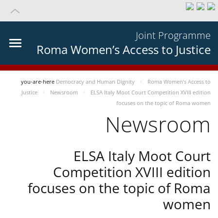
Joint Programme
Roma Women’s Access to Justice
you-are-here
Democracy and Human Dignity
Roma Women’s Access to
Justice
Newsroom
ELSA Italy Moot Court Competition XVIII edition
focuses on the topic of Roma women
Newsroom
ELSA Italy Moot Court
Competition XVIII edition
focuses on the topic of Roma
women