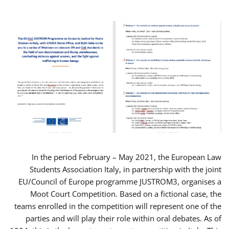
In the period February – May 2021, the European Law
Students Association Italy, in partnership with the joint
EU/Council of Europe programme JUSTROM3, organises a
Moot Court Competition. Based on a fictional case, the
teams enrolled in the competition will represent one of the
parties and will play their role within oral debates. As of