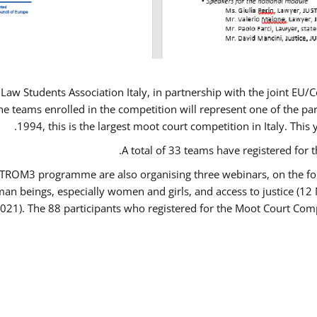
Law Students Association Italy, in partnership with the joint E
e teams enrolled in the competition will represent one of the parti
1994, this is the largest moot court competition in Italy. Thi
A total of 33 teams have registered for t
USTROM3 programme are also organising three webinars, on the fo
human beings, especially women and girls, and access to justice 
2021). The 88 participants who registered for the Moot Court Comp