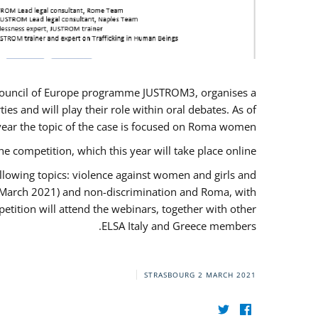
U/Council of Europe programme JUSTROM3, organises a
es and will play their role within oral debates. As of
s year the topic of the case is focused on Roma women.
he competition, which this year will take place online.
llowing topics: violence against women and girls and
(12 March 2021) and non-discrimination and Roma, with
etition will attend the webinars, together with other
ELSA Italy and Greece members.
STRASBOURG
2 MARCH 2021