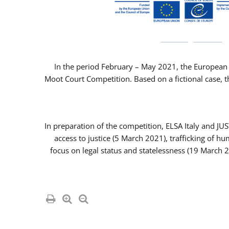
In the period February – May 2021, the European 
Moot Court Competition. Based on a fictional case, th
In preparation of the competition, ELSA Italy and J
access to justice (5 March 2021), trafficking of 
focus on legal status and statelessness (19 March 