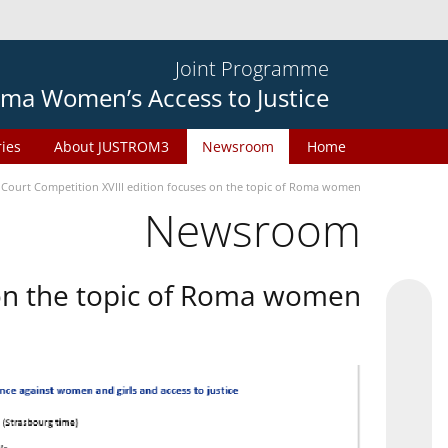
Joint Programme
ma Women’s Access to Justice
ries
About JUSTROM3
Newsroom
Home
 Court Competition XVIII edition focuses on the topic of Roma women
Newsroom
 on the topic of Roma women