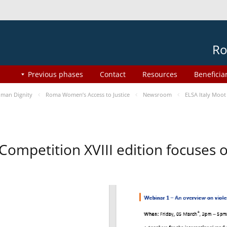
Ro
Previous phases
Contact
Resources
Beneficia
man Dignity
Roma Women’s Access to Justice
Newsroom
ELSA Italy Moot
 Competition XVIII edition focuses