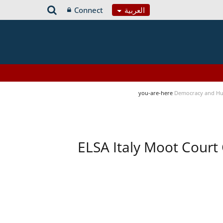
Connect
العربية
you-are-here
Democracy and Hu
ELSA Italy Moot Court