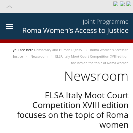
Joint Programme
Roma Women’s Access to Justice
you-are-here
Democracy and Human Dignity
Roma Women’s Access to
Justice
Newsroom
ELSA Italy Moot Court Competition XVIII edition
focuses on the topic of Roma women
Newsroom
ELSA Italy Moot Court
Competition XVIII edition
focuses on the topic of Roma
women