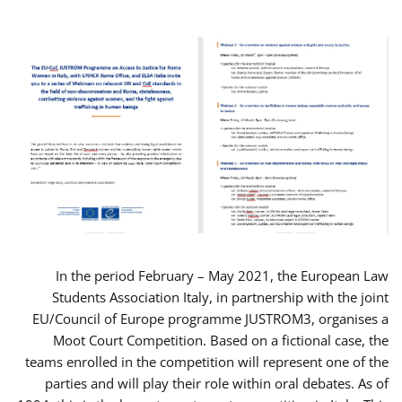
In the period February – May 2021, the European Law
Students Association Italy, in partnership with the joint
EU/Council of Europe programme JUSTROM3, organises a
Moot Court Competition. Based on a fictional case, the
teams enrolled in the competition will represent one of the
parties and will play their role within oral debates. As of