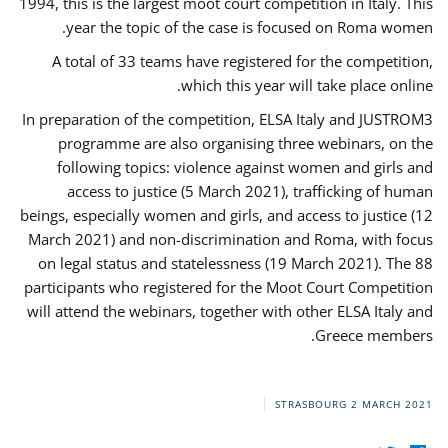
1994, this is the largest moot court competition in Italy. This
year the topic of the case is focused on Roma women.
A total of 33 teams have registered for the competition,
which this year will take place online.
In preparation of the competition, ELSA Italy and JUSTROM3
programme are also organising three webinars, on the
following topics: violence against women and girls and
access to justice (5 March 2021), trafficking of human
beings, especially women and girls, and access to justice (12
March 2021) and non-discrimination and Roma, with focus
on legal status and statelessness (19 March 2021). The 88
participants who registered for the Moot Court Competition
will attend the webinars, together with other ELSA Italy and
Greece members.
STRASBOURG
2 MARCH 2021