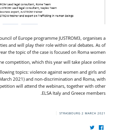
U/Council of Europe programme JUSTROM3, organises a
es and will play their role within oral debates. As of
s year the topic of the case is focused on Roma women.
he competition, which this year will take place online.
llowing topics: violence against women and girls and
(12 March 2021) and non-discrimination and Roma, with
etition will attend the webinars, together with other
ELSA Italy and Greece members.
STRASBOURG
2 MARCH 2021