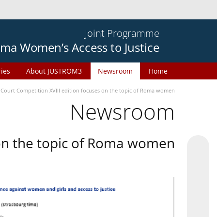
Joint Programme
ma Women’s Access to Justice
ries
About JUSTROM3
Newsroom
Home
 Court Competition XVIII edition focuses on the topic of Roma women
Newsroom
 on the topic of Roma women