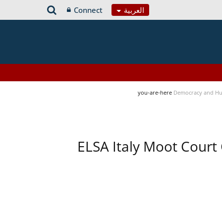
Connect
العربية
you-are-here
Democracy and Hu
ELSA Italy Moot Court