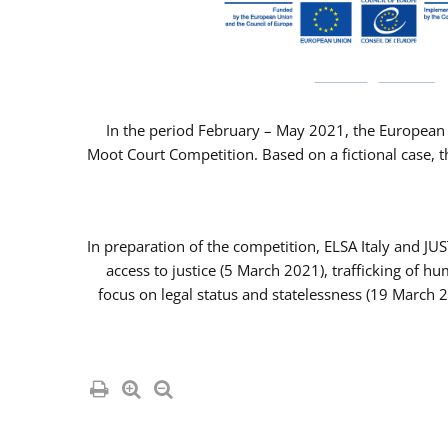
In the period February – May 2021, the European 
Moot Court Competition. Based on a fictional case, th
In preparation of the competition, ELSA Italy and J
access to justice (5 March 2021), trafficking of 
focus on legal status and statelessness (19 March 