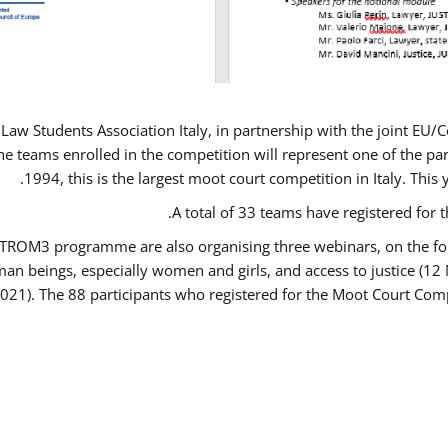
Law Students Association Italy, in partnership with the joint E
e teams enrolled in the competition will represent one of the parti
1994, this is the largest moot court competition in Italy. Thi
A total of 33 teams have registered for t
USTROM3 programme are also organising three webinars, on the fo
human beings, especially women and girls, and access to justice 
2021). The 88 participants who registered for the Moot Court Comp