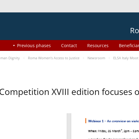
Ro
Previous phases
Contact
Resources
Beneficia
man Dignity
Roma Women’s Access to Justice
Newsroom
ELSA Italy Moot
 Competition XVIII edition focuses