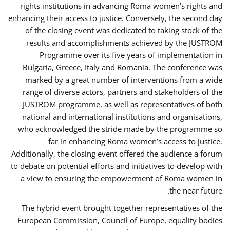
rights institutions in advancing Roma women’s rights and
enhancing their access to justice. Conversely, the second day
of the closing event was dedicated to taking stock of the
results and accomplishments achieved by the JUSTROM
Programme over its five years of implementation in
Bulgaria, Greece, Italy and Romania. The conference was
marked by a great number of interventions from a wide
range of diverse actors, partners and stakeholders of the
JUSTROM programme, as well as representatives of both
national and international institutions and organisations,
who acknowledged the stride made by the programme so
far in enhancing Roma women’s access to justice.
Additionally, the closing event offered the audience a forum
to debate on potential efforts and initiatives to develop with
a view to ensuring the empowerment of Roma women in
the near future.
The hybrid event brought together representatives of the
European Commission, Council of Europe, equality bodies