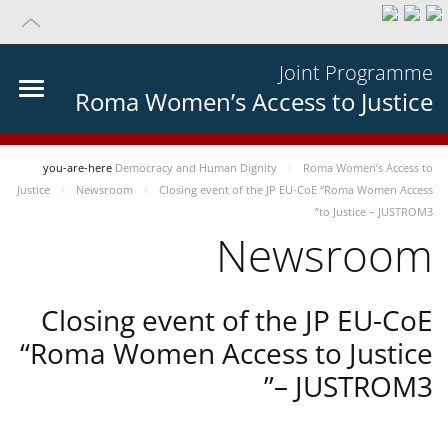
Joint Programme
Roma Women’s Access to Justice
you-are-here
Democracy and Human Dignity
Roma Women’s Access to
Justice
Newsroom
Closing event of the JP EU-CoE “Roma Women Access
to Justice – JUSTROM3”
Newsroom
Closing event of the JP EU-CoE
“Roma Women Access to Justice
– JUSTROM3”