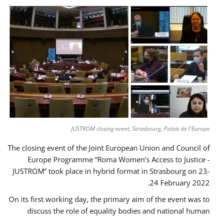
JUSTROM closing event, Strasbourg, Palais de l'Europe
The closing event of the Joint European Union and Council of
Europe Programme “Roma Women’s Access to Justice -
JUSTROM” took place in hybrid format in Strasbourg on 23-
24 February 2022.
On its first working day, the primary aim of the event was to
discuss the role of equality bodies and national human