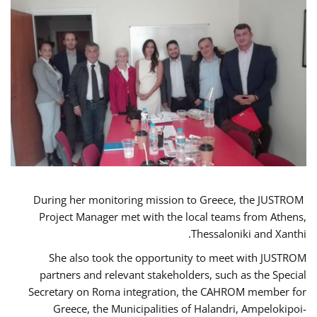
During her monitoring mission to Greece, the JUSTROM
Project Manager met with the local teams from Athens,
Thessaloniki and Xanthi.
She also took the opportunity to meet with JUSTROM
partners and relevant stakeholders, such as the Special
Secretary on Roma integration, the CAHROM member for
Greece, the Municipalities of Halandri, Ampelokipoi-