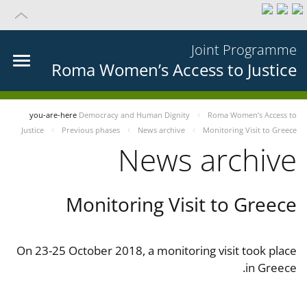
Joint Programme
Roma Women’s Access to Justice
you-are-here
Democracy and Human Dignity
Roma Women’s Access to
Justice
Previous phases
News archive
Monitoring Visit to Greece
News archive
Monitoring Visit to Greece
On 23-25 October 2018, a monitoring visit took place
in Greece.