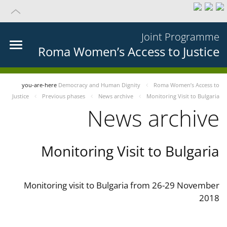
Joint Programme
Roma Women’s Access to Justice
you-are-here
Democracy and Human Dignity
Roma Women’s Access to
Justice
Previous phases
News archive
Monitoring Visit to Bulgaria
News archive
Monitoring Visit to Bulgaria
Monitoring visit to Bulgaria from 26-29 November
2018