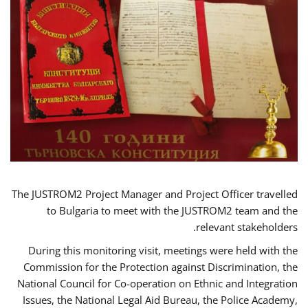
The JUSTROM2 Project Manager and Project Officer travelled
to Bulgaria to meet with the JUSTROM2 team and the
relevant stakeholders.
During this monitoring visit, meetings were held with the
Commission for the Protection against Discrimination, the
National Council for Co-operation on Ethnic and Integration
Issues, the National Legal Aid Bureau, the Police Academy,