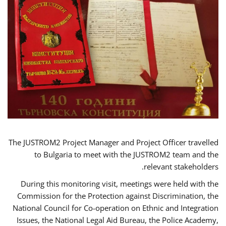
The JUSTROM2 Project Manager and Project Officer travelled
to Bulgaria to meet with the JUSTROM2 team and the
relevant stakeholders.
During this monitoring visit, meetings were held with the
Commission for the Protection against Discrimination, the
National Council for Co-operation on Ethnic and Integration
Issues, the National Legal Aid Bureau, the Police Academy,