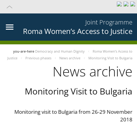
Joint Programme
Roma Women’s Access to Justice
you-are-here
Democracy and Human Dignity
Roma Women’s Access to
Justice
Previous phases
News archive
Monitoring Visit to Bulgaria
News archive
Monitoring Visit to Bulgaria
Monitoring visit to Bulgaria from 26-29 November
2018