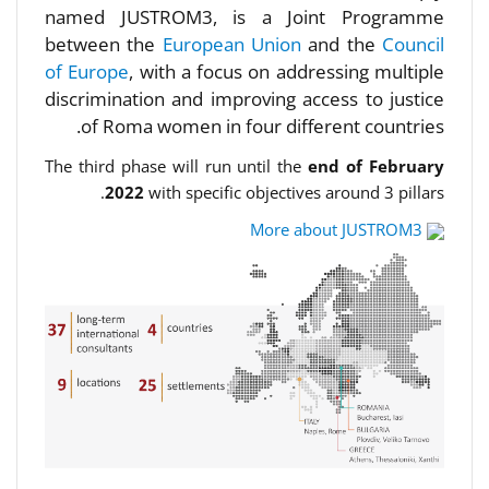
named JUSTROM3, is a Joint Programme
between the
European Union
and the
Council
of Europe
, with a focus on addressing multiple
discrimination and improving access to justice
of Roma women in four different countries.
The third phase will run until the
end of February
2022
with specific objectives around 3 pillars.
More about JUSTROM3