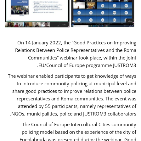
On 14 January 2022, the “Good Practices on Improving
Relations Between Police Representatives and the Roma
Communities” webinar took place, within the joint
EU/Council of Europe programme JUSTROM3.
The webinar enabled participants to get knowledge of ways
to introduce community policing at municipal level and
share good practices to improve relations between police
representatives and Roma communities. The event was
attended by 55 participants, namely representatives of
NGOs, municipalities, police and JUSTROM3 collaborators.
The Council of Europe Intercultural Cities community
policing model based on the experience of the city of
Fuenlabrada was presented during the webinar. Good