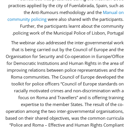
practices applied by the city of Fuenlabrada, Spain, such as
the Anti-Rumours methodology and the
Manual on
community policing
were also shared with the participants.
Further, the participants learnt about the community
policing work of the Municipal Police of Lisbon, Portugal.
The webinar also addressed the inter-governmental work
that is being carried out by the Council of Europe and the
Organisation for Security and Co-operation in Europe/Office
for Democratic Institutions and Human Rights in the area of
improving relations between police representatives and the
Roma communities. The Council of Europe developed the
toolkit for police officers “Council of Europe standards on
racially motivated crimes and non-discrimination with a
focus on Roma and Travellers” and is offering training
expertise to the member States. The result of the co-
operation among the two inter-governmental organisations,
based on their shared objectives, was the common curricula
“Police and Roma – Effective and Human Rights Compliant