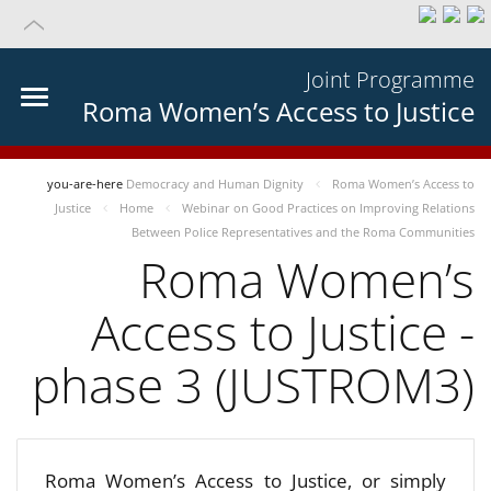
Joint Programme
Roma Women’s Access to Justice
you-are-here
Democracy and Human Dignity
Roma Women’s Access to
Justice
Home
Webinar on Good Practices on Improving Relations
Between Police Representatives and the Roma Communities
Roma Women’s
Access to Justice -
phase 3 (JUSTROM3)
Roma Women’s Access to Justice, or simply