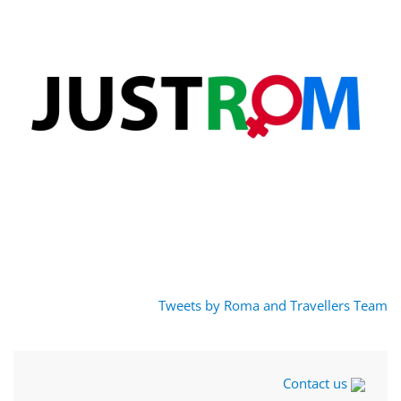
Tweets by Roma and Travellers Team
Contact us