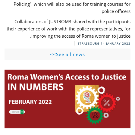
Policing”, which will also be used for training courses for
police officers.
Collaborators of JUSTROM3 shared with the participants
their experience of work with the police representatives, for
improving the access of Roma women to justice.
STRASBOURG
14 JANUARY 2022
See all news>>