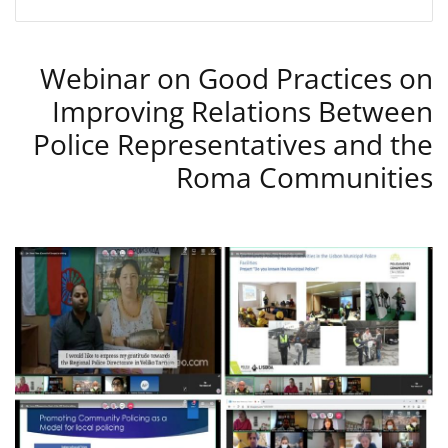
Webinar on Good Practices on
Improving Relations Between
Police Representatives and the
Roma Communities