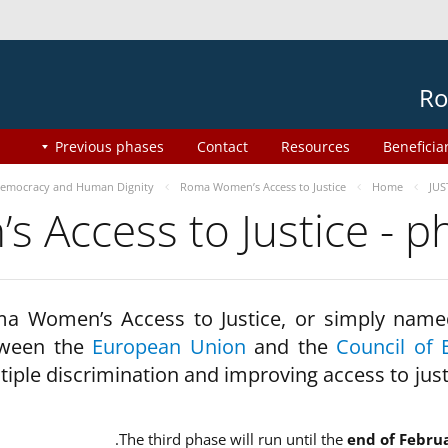
Ro
Previous phases
Contact
Resources
Beneficia
emocracy and Human Dignity
Roma Women’s Access to Justice
Home
JUS
 Access to Justice - 
a Women’s Access to Justice, or simply name
ween the
European Union
and the
Council of 
tiple discrimination and improving access to jus
The third phase will run until the
end of Febru