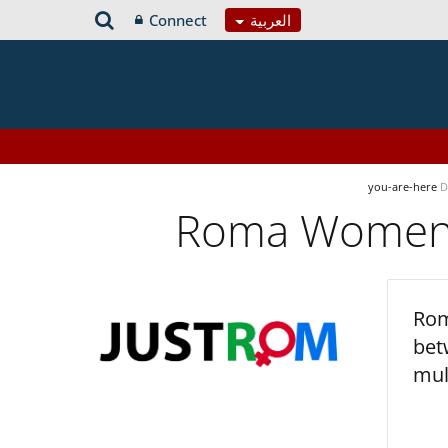
Connect
العربية
you-are-here
D
Roma Women’s
Rom
bet
mul