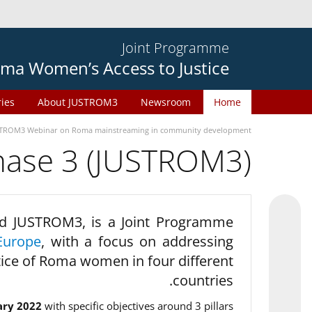
Joint Programme
ma Women’s Access to Justice
ries
About JUSTROM3
Newsroom
Home
TROM3 Webinar on Roma mainstreaming in community development
phase 3 (JUSTROM3)
d JUSTROM3, is a Joint Programme
Europe
, with a focus on addressing
tice of Roma women in four different
countries.
ary 2022
with specific objectives around 3 pillars.