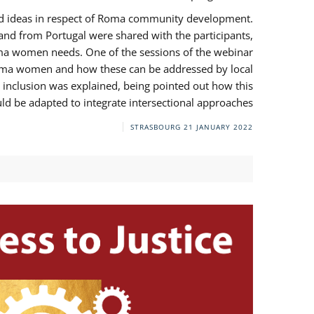
and ideas in respect of Roma community development.
 from Portugal were shared with the participants,
oma women needs. One of the sessions of the webinar
y Roma women and how these can be addressed by local
 inclusion was explained, being pointed out how this
d be adapted to integrate intersectional approaches.
STRASBOURG
21 JANUARY 2022