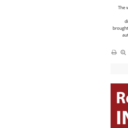
The 
d
brought
au