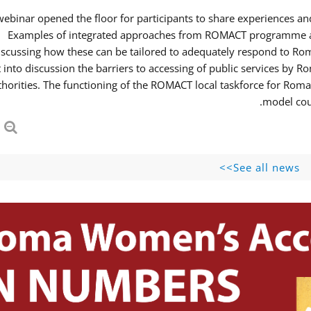
webinar opened the floor for participants to share experiences 
Examples of integrated approaches from ROMACT programme and
iscussing how these can be tailored to adequately respond to R
 into discussion the barriers to accessing of public services b
thorities. The functioning of the ROMACT local taskforce for Roma
model coul
See all news>>