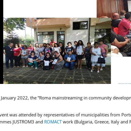
January 2022, the “Roma mainstreaming in community developmen
vent was attended by representatives of municipalities from Portu
ammes JUSTROM3 and
ROMACT
work (Bulgaria, Greece, Italy and