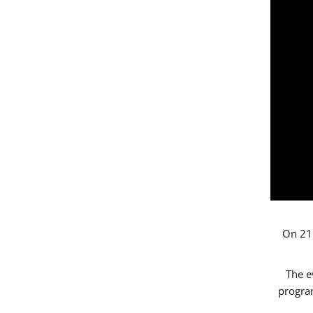
On 21 
The e
progr