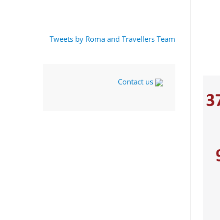
Tweets by Roma and Travellers Team
Contact us