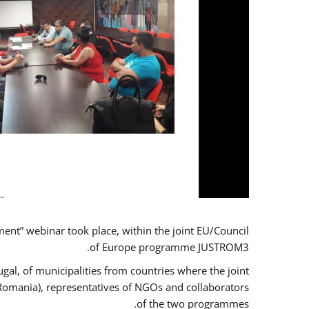
t” webinar took place, within the joint EU/Council
of Europe programme JUSTROM3.
gal, of municipalities from countries where the joint
 Romania), representatives of NGOs and collaborators
of the two programmes.