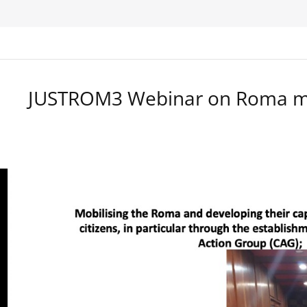
JUSTROM3 Webinar on Roma ma