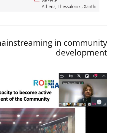
instreaming in community
development