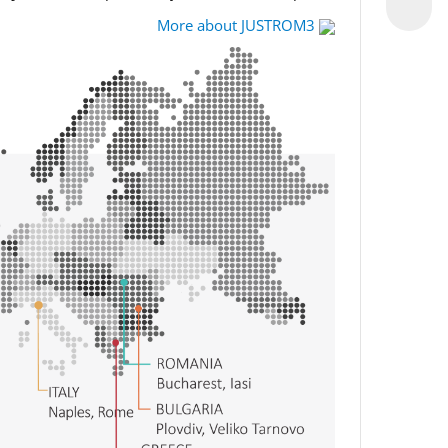
More about JUSTROM3