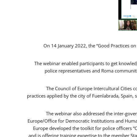
On 14 January 2022, the “Good Practices on
The webinar enabled participants to get knowled
police representatives and Roma communitie
The Council of Europe Intercultural Cities
practices applied by the city of Fuenlabrada, Spai
The webinar also addressed the inter-gover
Europe/Office for Democratic Institutions and Huma
Europe developed the toolkit for police officers 
and is offering training expertise to the member St