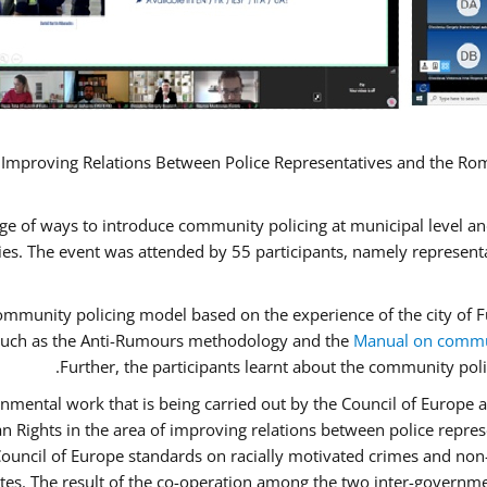
 Improving Relations Between Police Representatives and the Rom
ge of ways to introduce community policing at municipal level a
s. The event was attended by 55 participants, namely represent
 community policing model based on the experience of the city o
n, such as the Anti-Rumours methodology and the
Manual on commun
Further, the participants learnt about the community poli
nmental work that is being carried out by the Council of Europe a
n Rights in the area of improving relations between police repr
“Council of Europe standards on racially motivated crimes and no
ates. The result of the co-operation among the two inter-governme