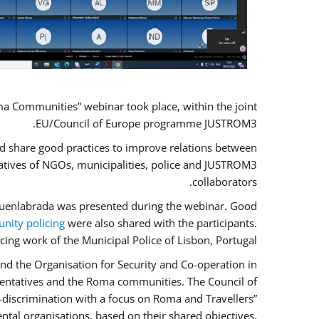
a Communities” webinar took place, within the joint
EU/Council of Europe programme JUSTROM3.
nd share good practices to improve relations between
atives of NGOs, municipalities, police and JUSTROM3
collaborators.
f Fuenlabrada was presented during the webinar. Good
ity policing
were also shared with the participants.
cing work of the Municipal Police of Lisbon, Portugal.
nd the Organisation for Security and Co-operation in
esentatives and the Roma communities. The Council of
n-discrimination with a focus on Roma and Travellers”
ntal organisations, based on their shared objectives,