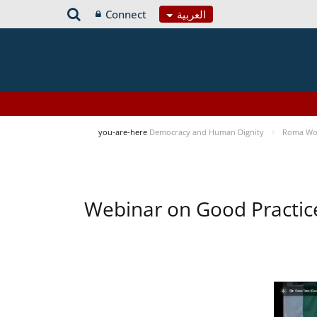
Connect
العربية
you-are-here
Democracy and Human Dignity
Roma Wom
Webinar on Good Practic