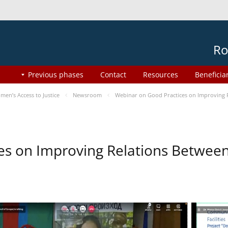
Ro
Previous phases
Contact
Resources
Beneficia
en’s Access to Justice
Newsroom
Webinar on Good Practices on Improving 
es on Improving Relations Between