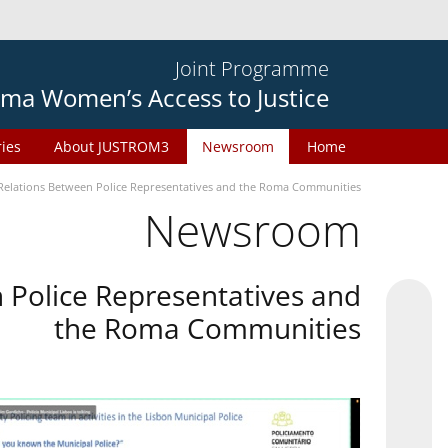
Joint Programme
ma Women’s Access to Justice
ries
About JUSTROM3
Newsroom
Home
Relations Between Police Representatives and the Roma Communities
Newsroom
 Police Representatives and
the Roma Communities