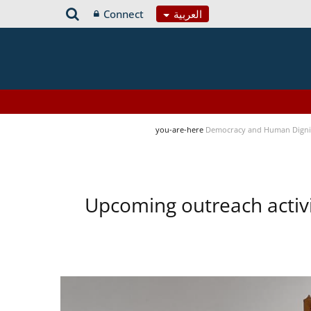
Connect
العربية
you-are-here
Democracy and Human Digni
Upcoming outreach activ