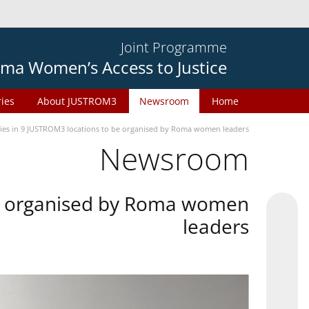
Joint Programme
ma Women’s Access to Justice
ries
About JUSTROM3
Newsroom
Home
ties in 9 JUSTROM3 locations to be organised by Roma women leaders
Newsroom
 be organised by Roma women
leaders