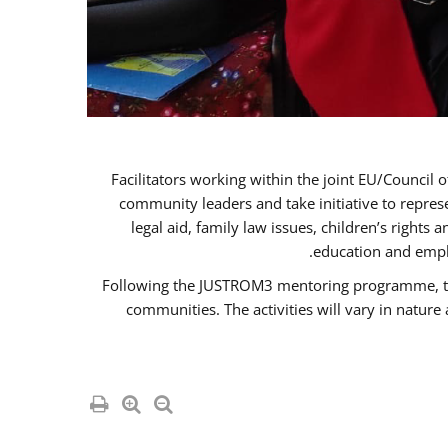
Facilitators working within the joint EU/Coun
community leaders and take initiative to repre
legal aid, family law issues, children’s rights
education and empl
Following the JUSTROM3 mentoring programme, the R
communities. The activities will vary in natur