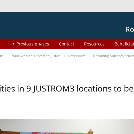
Ro
Previous phases
Contact
Resources
Beneficia
ty
Roma Women’s Access to Justice
Newsroom
Upcoming outreach activi
ities in 9 JUSTROM3 locations to