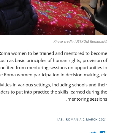
©Photo credit: JUSTROM Romania
37 Roma women to be trained and mentored to become
ch as basic principles of human rights, provision of
 benefited from mentoring sessions on opportunities in
e Roma women participation in decision making, etc.
ies in various settings, including schools and their
rs to put into practice the skills learned during the
mentoring sessions.
IASI, ROMANIA
2 MARCH 2021