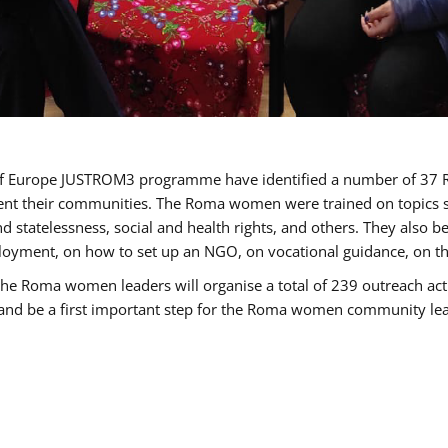
cil of Europe JUSTROM3 programme have identified a number of 
sent their communities. The Roma women were trained on topics su
 and statelessness, social and health rights, and others. They also
oyment, on how to set up an NGO, on vocational guidance, on th
oma women leaders will organise a total of 239 outreach activit
e and be a first important step for the Roma women community leade