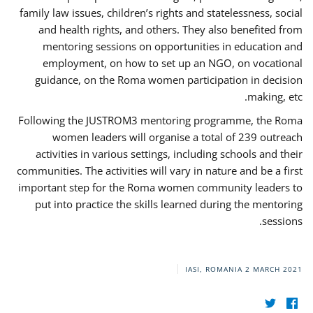
family law issues, children’s rights and statelessness, social
and health rights, and others. They also benefited from
mentoring sessions on opportunities in education and
employment, on how to set up an NGO, on vocational
guidance, on the Roma women participation in decision
making, etc.
Following the JUSTROM3 mentoring programme, the Roma
women leaders will organise a total of 239 outreach
activities in various settings, including schools and their
communities. The activities will vary in nature and be a first
important step for the Roma women community leaders to
put into practice the skills learned during the mentoring
sessions.
IASI, ROMANIA
2 MARCH 2021