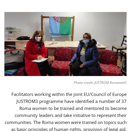
©Photo credit: JUSTROM Romania
Facilitators working within the joint EU/Council of Europe
JUSTROM3 programme have identified a number of 37
Roma women to be trained and mentored to become
community leaders and take initiative to represent their
communities. The Roma women were trained on topics such
as basic principles of human rights, provision of legal aid,