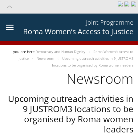
Joint Programme
Roma Women’s Access to Justice
you-are-here
Democracy and Human Dignity
Roma Women’s Access to
Justice
Newsroom
Upcoming outreach activities in 9 JUSTROM3
locations to be organised by Roma women leaders
Newsroom
Upcoming outreach activities in
9 JUSTROM3 locations to be
organised by Roma women
leaders