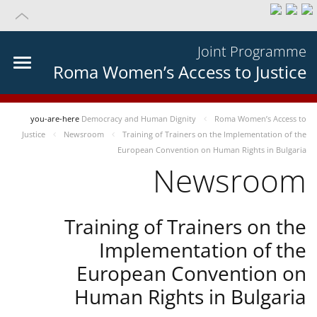
Joint Programme
Roma Women’s Access to Justice
you-are-here
Democracy and Human Dignity
Roma Women’s Access to
Justice
Newsroom
Training of Trainers on the Implementation of the
European Convention on Human Rights in Bulgaria
Newsroom
Training of Trainers on the
Implementation of the
European Convention on
Human Rights in Bulgaria