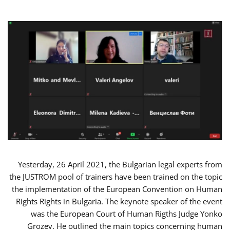
Yesterday, 26 April 2021, the Bulgarian legal experts from
the JUSTROM pool of trainers have been trained on the topic
the implementation of the European Convention on Human
Rights Rights in Bulgaria. The keynote speaker of the event
was the European Court of Human Rigths Judge Yonko
Grozev. He outlined the main topics concerning human