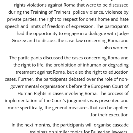
rights violations against Roma that were to be discussed
during the Training of Trainers: police violence, violence by
private parties, the right to respect for one’s home and hate
speech and limits of freedom of expression. The participants
had the opportunity to engage in a dialogue with Judge
Grozev and to discuss the case-law concerning Roma and
also women.
The participants discussed the cases concerning Roma and
the right to life, the prohibition of inhuman or degrading
treatment against Roma, but also the right to education
cases. Further, the participants debated over the role of non-
governmental organisations before the European Court of
Human Rights in cases involving Roma. The process of
implementation of the Court’s judgments was presented and
more specifically, the general measures that can be applied
for their execution.
In the next months, the participants will organise cascade
trainings on similar topics for Bulgarian lawyers,