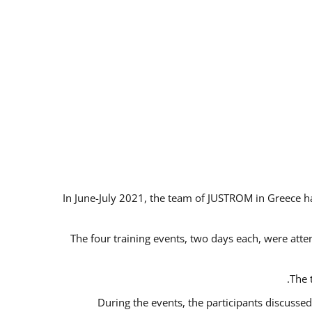
In June-July 2021, the team of JUSTROM in Greece ha
The four training events, two days each, were atten
The 
During the events, the participants discusse