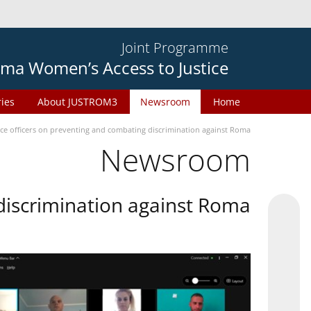
Joint Programme
ma Women’s Access to Justice
ries
About JUSTROM3
Newsroom
Home
ice officers on preventing and combating discrimination against Roma
Newsroom
 discrimination against Roma