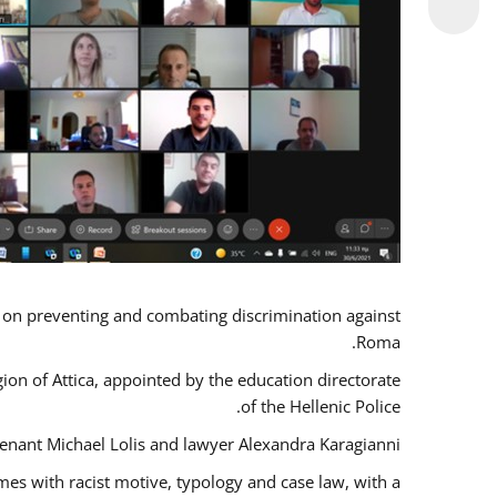
s on preventing and combating discrimination against
Roma.
gion of Attica, appointed by the education directorate
of the Hellenic Police.
tenant Michael Lolis and lawyer Alexandra Karagianni.
mes with racist motive, typology and case law, with a