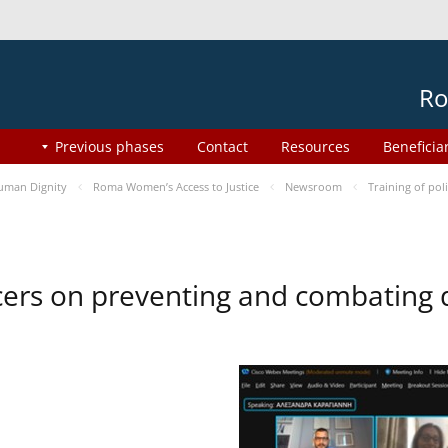
Ro
Previous phases
Contact
Resources
Beneficia
uman Dignity
Roma Women’s Access to Justice
Newsroom
Training of pol
ficers on preventing and combating