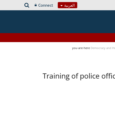
Connect
العربية
you-are-here
Democracy and H
Training of police of