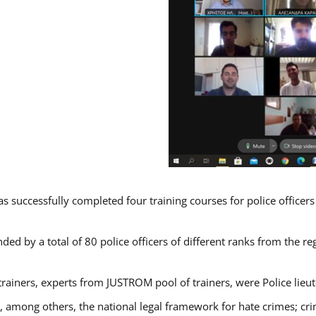
s successfully completed four training courses for police officer
ded by a total of 80 police officers of different ranks from the re
trainers, experts from JUSTROM pool of trainers, were Police lieu
d, among others, the national legal framework for hate crimes; cri