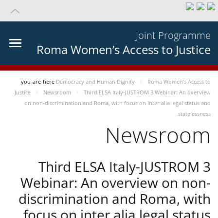
Joint Programme
Roma Women’s Access to Justice
you-are-here
Democracy and Human Dignity
Roma Women’s Access to
Justice
Newsroom
Third ELSA Italy-JUSTROM 3 Webinar: An overview
on non-discrimination and Roma, with focus on inter alia legal status and
statelessness
Newsroom
Third ELSA Italy-JUSTROM 3
Webinar: An overview on non-
discrimination and Roma, with
focus on inter alia legal status