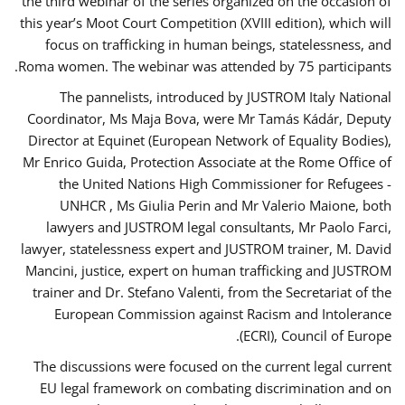
the third webinar of the series organized on the occasion of
this year’s Moot Court Competition (XVIII edition), which will
focus on trafficking in human beings, statelessness, and
Roma women. The webinar was attended by 75 participants.
The pannelists, introduced by JUSTROM Italy National
Coordinator, Ms Maja Bova, were Mr Tamás Kádár, Deputy
Director at Equinet (European Network of Equality Bodies),
Mr Enrico Guida, Protection Associate at the Rome Office of
the United Nations High Commissioner for Refugees -
UNHCR , Ms Giulia Perin and Mr Valerio Maione, both
lawyers and JUSTROM legal consultants, Mr Paolo Farci,
lawyer, statelessness expert and JUSTROM trainer, M. David
Mancini, justice, expert on human trafficking and JUSTROM
trainer and Dr. Stefano Valenti, from the Secretariat of the
European Commission against Racism and Intolerance
(ECRI), Council of Europe.
The discussions were focused on the current legal current
EU legal framework on combating discrimination and on