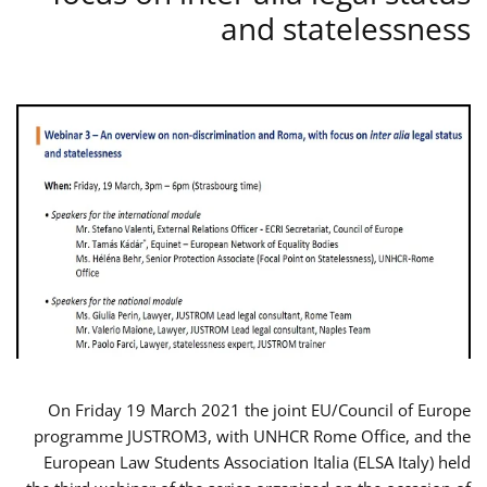
and statelessness
On Friday 19 March 2021 the joint EU/Council of Europe
programme JUSTROM3, with UNHCR Rome Office, and the
European Law Students Association Italia (ELSA Italy) held