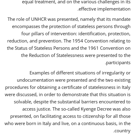
equal treatment, and on the various challenges in its
effective implementation.
The role of UNHCR was presented, namely that its mandate
encompasses the protection of stateless persons through
four pillars of intervention: identification, protection,
reduction, and prevention. The 1954 Convention relating to
the Status of Stateless Persons and the 1961 Convention on
the Reduction of Statelessness were presented to the
participants.
Examples of different situations of irregularity or
undocumentation were presented and the two existing
procedures for obtaining a certificate of statelessness in Italy
were discussed, in order to demonstrate that this situation is
solvable, despite the substantial barriers encountered to
access justice. The so-called Kyenge Decree was also
presented, on facilitating access to citizenship for all those
who were born in Italy and live, on a continuous basis, in the
country.