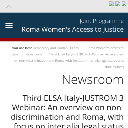
Joint Programme
Roma Women’s Access to Justice
you-are-here
Democracy and Human Dignity
Roma Women’s Access to
Justice
Newsroom
Third ELSA Italy-JUSTROM 3 Webinar: An overview
on non-discrimination and Roma, with focus on inter alia legal status and
statelessness
Newsroom
Third ELSA Italy-JUSTROM 3
Webinar: An overview on non-
discrimination and Roma, with
focus on inter alia legal status