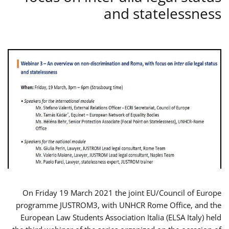
and statelessness
On Friday 19 March 2021 the joint EU/Council of Europe
programme JUSTROM3, with UNHCR Rome Office, and the
European Law Students Association Italia (ELSA Italy) held