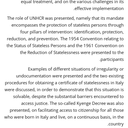
equal treatment, and on the various challenges in its
effective implementation.
The role of UNHCR was presented, namely that its mandate
encompasses the protection of stateless persons through
four pillars of intervention: identification, protection,
reduction, and prevention. The 1954 Convention relating to
the Status of Stateless Persons and the 1961 Convention on
the Reduction of Statelessness were presented to the
participants.
Examples of different situations of irregularity or
undocumentation were presented and the two existing
procedures for obtaining a certificate of statelessness in Italy
were discussed, in order to demonstrate that this situation is
solvable, despite the substantial barriers encountered to
access justice. The so-called Kyenge Decree was also
presented, on facilitating access to citizenship for all those
who were born in Italy and live, on a continuous basis, in the
country.