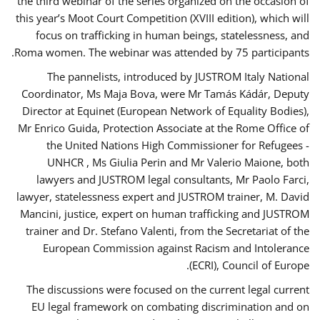
the third webinar of the series organized on the occasion of
this year’s Moot Court Competition (XVIII edition), which will
focus on trafficking in human beings, statelessness, and
Roma women. The webinar was attended by 75 participants.
The pannelists, introduced by JUSTROM Italy National
Coordinator, Ms Maja Bova, were Mr Tamás Kádár, Deputy
Director at Equinet (European Network of Equality Bodies),
Mr Enrico Guida, Protection Associate at the Rome Office of
the United Nations High Commissioner for Refugees -
UNHCR , Ms Giulia Perin and Mr Valerio Maione, both
lawyers and JUSTROM legal consultants, Mr Paolo Farci,
lawyer, statelessness expert and JUSTROM trainer, M. David
Mancini, justice, expert on human trafficking and JUSTROM
trainer and Dr. Stefano Valenti, from the Secretariat of the
European Commission against Racism and Intolerance
(ECRI), Council of Europe.
The discussions were focused on the current legal current
EU legal framework on combating discrimination and on