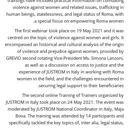
trainings have included practical information on combating
violence against women and related issues, trafficking in
human beings, statelessness, and legal status of Roma, with
a special focus on empowering Roma women.
The first webinar took place on 19 May 2021 and it was
centred on the topic of violence against women and girls. It
encompassed an historical and cultural analysis of the origin
of violence and prejudice against women, provided by
GREVIO second rotating Vice-President Ms. Simona Lanzoni,
as well as a discussion on access to justice and the
experience of JUSTROM ​in Italy in working with Roma
women in the field, and the challenges encountered in
securing legal support to their beneficiaries.
The second online Training of Trainers organized by
JUSTROM ​in Italy took place on 24 May 2021. The event was
moderated by JUSTROM National Coordinator ​in ​Italy, Maja
Bova. The training was attended by 14 participants and
specifically tackled the key topics of, inter alia, legal status,