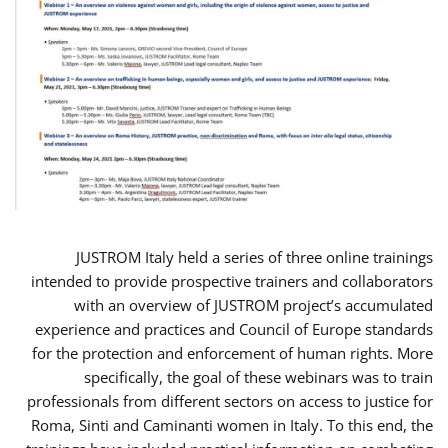
JUSTROM Italy held a series of three online trainings
intended to provide prospective trainers and collaborators
with an overview of JUSTROM project’s accumulated
experience and practices and Council of Europe standards
for the protection and enforcement of human rights. More
specifically, the goal of these webinars was to train
professionals from different sectors on access to justice for
Roma, Sinti and Caminanti women in Italy. To this end, the