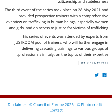
citizenship and statelessness.
The third event of the series took place on 28 May 2021 and
provided prospective trainers with a comprehensive
overview on trafficking in human beings, especially women
and girls, and on access to justice for victims of trafficking.
This series of events was attended by experts from
JUSTROOM pool of trainers, who will further engage in
delivering cascading trainings to various groups of
professionals in Italy, on the topics of their expertise.
ITALY
31 MAY 2021
Disclaimer - © Council of Europe 2026 - © Photo credit
-
Contact