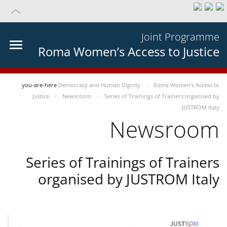
Joint Programme
Roma Women’s Access to Justice
you-are-here
Democracy and Human Dignity
Roma Women’s Access to
Justice
Newsroom
Series of Trainings of Trainers organised by
JUSTROM Italy
Newsroom
Series of Trainings of Trainers
organised by JUSTROM Italy