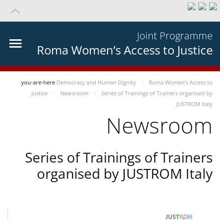
Joint Programme
Roma Women’s Access to Justice
you-are-here
Democracy and Human Dignity
Roma Women’s Access to
Justice
Newsroom
Series of Trainings of Trainers organised by
JUSTROM Italy
Newsroom
Series of Trainings of Trainers
organised by JUSTROM Italy