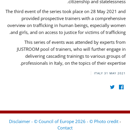
citizenship and statelessness.
The third event of the series took place on 28 May 2021 and
provided prospective trainers with a comprehensive
overview on trafficking in human beings, especially women
and girls, and on access to justice for victims of trafficking.
This series of events was attended by experts from
JUSTROOM pool of trainers, who will further engage in
delivering cascading trainings to various groups of
professionals in Italy, on the topics of their expertise.
ITALY
31 MAY 2021
Disclaimer - © Council of Europe 2026 - © Photo credit
-
Contact