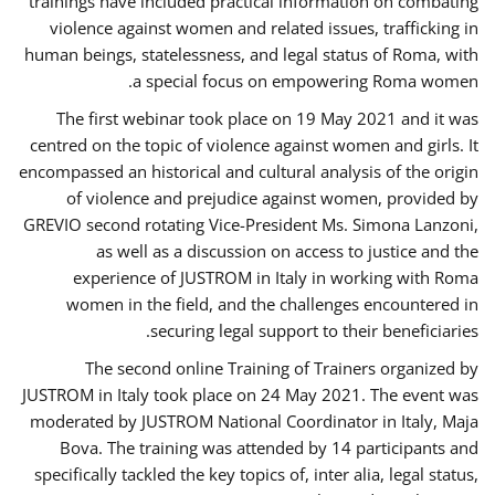
trainings have included practical information on combating
violence against women and related issues, trafficking in
human beings, statelessness, and legal status of Roma, with
a special focus on empowering Roma women.
The first webinar took place on 19 May 2021 and it was
centred on the topic of violence against women and girls. It
encompassed an historical and cultural analysis of the origin
of violence and prejudice against women, provided by
GREVIO second rotating Vice-President Ms. Simona Lanzoni,
as well as a discussion on access to justice and the
experience of JUSTROM ​in Italy in working with Roma
women in the field, and the challenges encountered in
securing legal support to their beneficiaries.
The second online Training of Trainers organized by
JUSTROM ​in Italy took place on 24 May 2021. The event was
moderated by JUSTROM National Coordinator ​in ​Italy, Maja
Bova. The training was attended by 14 participants and
specifically tackled the key topics of, inter alia, legal status,