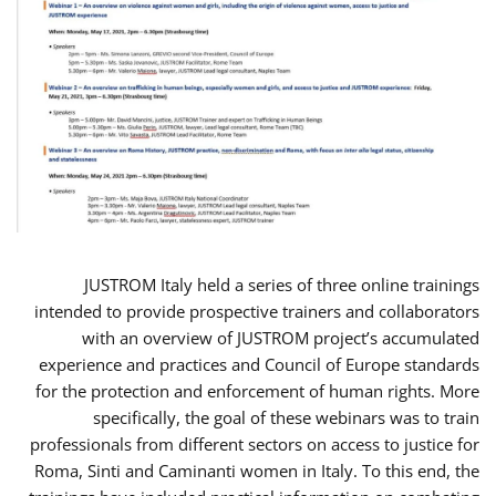
JUSTROM Italy held a series of three online trainings
intended to provide prospective trainers and collaborators
with an overview of JUSTROM project’s accumulated
experience and practices and Council of Europe standards
for the protection and enforcement of human rights. More
specifically, the goal of these webinars was to train
professionals from different sectors on access to justice for
Roma, Sinti and Caminanti women in Italy. To this end, the