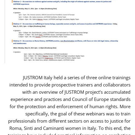
JUSTROM Italy held a series of three online trainings
intended to provide prospective trainers and collaborators
with an overview of JUSTROM project’s accumulated
experience and practices and Council of Europe standards
for the protection and enforcement of human rights. More
specifically, the goal of these webinars was to train
professionals from different sectors on access to justice for
Roma, Sinti and Caminanti women in Italy. To this end, the