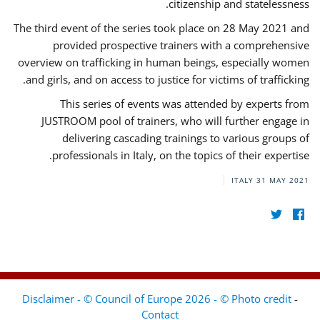
citizenship and statelessness.
The third event of the series took place on 28 May 2021 and
provided prospective trainers with a comprehensive
overview on trafficking in human beings, especially women
and girls, and on access to justice for victims of trafficking.
This series of events was attended by experts from
JUSTROOM pool of trainers, who will further engage in
delivering cascading trainings to various groups of
professionals in Italy, on the topics of their expertise.
ITALY
31 MAY 2021
Disclaimer - © Council of Europe 2026 - © Photo credit
-
Contact