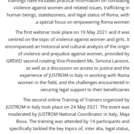
trainings have included practical information on combating
violence against women and related issues, trafficking in
human beings, statelessness, and legal status of Roma, with
a special focus on empowering Roma women.
The first webinar took place on 19 May 2021 and it was
centred on the topic of violence against women and girls. It
encompassed an historical and cultural analysis of the origin
of violence and prejudice against women, provided by
GREVIO second rotating Vice-President Ms. Simona Lanzoni,
as well as a discussion on access to justice and the
experience of JUSTROM ​in Italy in working with Roma
women in the field, and the challenges encountered in
securing legal support to their beneficiaries.
The second online Training of Trainers organized by
JUSTROM ​in Italy took place on 24 May 2021. The event was
moderated by JUSTROM National Coordinator ​in ​Italy, Maja
Bova. The training was attended by 14 participants and
specifically tackled the key topics of, inter alia, legal status,