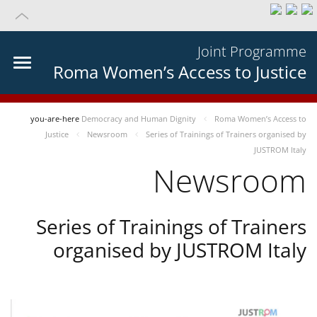
Joint Programme
Roma Women’s Access to Justice
you-are-here
Democracy and Human Dignity
Roma Women’s Access to
Justice
Newsroom
Series of Trainings of Trainers organised by
JUSTROM Italy
Newsroom
Series of Trainings of Trainers
organised by JUSTROM Italy