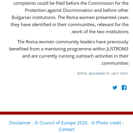
complaints could be filed before the Commission for the
Protection against Discrimination and before other
Bulgarian institutions. The Roma women presented cases
they have identified in their communities, relevant for the
work of the two institutions.
The Roma women community leaders have previously
benefited from a mentoring programme within JUSTROM3
and are currently running outreach activities in their
communities.
SOFIA, BULGARIA
31 JULY 2021
Disclaimer - © Council of Europe 2026 - © Photo credit
-
Contact