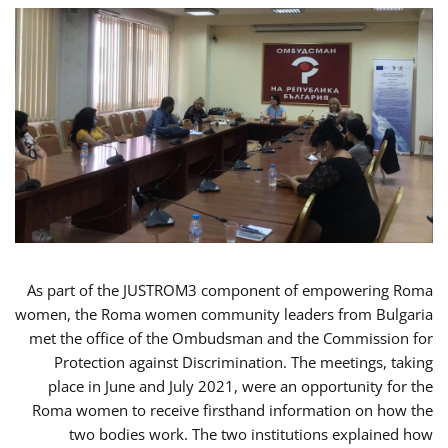
As part of the JUSTROM3 component of empowering Roma
women, the Roma women community leaders from Bulgaria
met the office of the Ombudsman and the Commission for
Protection against Discrimination. The meetings, taking
place in June and July 2021, were an opportunity for the
Roma women to receive firsthand information on how the
two bodies work. The two institutions explained how