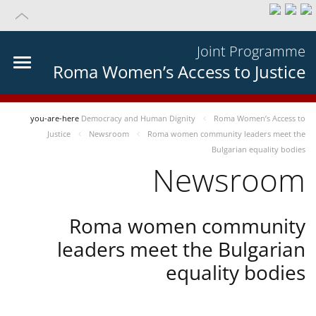
Joint Programme
Roma Women’s Access to Justice
you-are-here
Democracy and Human Dignity
Roma Women’s Access to
Justice
Newsroom
Roma women community leaders meet the
Bulgarian equality bodies
Newsroom
Roma women community
leaders meet the Bulgarian
equality bodies