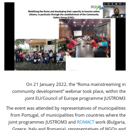
On 21 January 2022, the “Roma mainstreaming in
community development” webinar took place, within the
joint EU/Council of Europe programme JUSTROM3.
The event was attended by representatives of municipalities
from Portugal, of municipalities from countries where the
joint programmes JUSTROM3 and
ROMACT
work (Bulgaria,
Greece, Italy and Romania), representatives of NGOs and