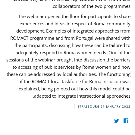
collaborators of the two programmes.
The webinar opened the floor for participants to share
experiences and ideas in respect of Roma community
development. Examples of integrated approaches from
ROMACT programme and from Portugal were shared with
the participants, discussing how these can be tailored to
adequately respond to Roma women needs. One of the
sessions of the webinar brought into discussion the barriers
to accessing of public services by Roma women and how
these can be addressed by local authorities. The functioning
of the ROMACT local taskforce for Roma inclusion was
explained, being pointed out how this model could be
adapted to integrate intersectional approaches.
STRASBOURG
21 JANUARY 2022