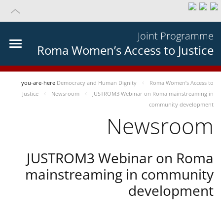
Joint Programme
Roma Women’s Access to Justice
you-are-here
Democracy and Human Dignity
Roma Women’s Access to
Justice
Newsroom
JUSTROM3 Webinar on Roma mainstreaming in
community development
Newsroom
JUSTROM3 Webinar on Roma
mainstreaming in community
development