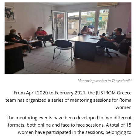
Mentoring session in Thessaloniki
From April 2020 to February 2021, the JUSTROM Greece
team has organized a series of mentoring sessions for Roma
women.
The mentoring events have been developed in two different
formats, both online and face to face sessions. A total of 15
women have participated in the sessions, belonging to