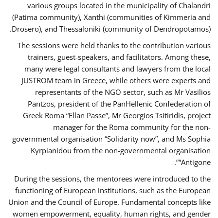
various groups located in the municipality of Chalandri
(Patima community), Xanthi (communities of Kimmeria and
Drosero), and Thessaloniki (community of Dendropotamos).
The sessions were held thanks to the contribution various
trainers, guest-speakers, and facilitators. Among these,
many were legal consultants and lawyers from the local
JUSTROM team in Greece, while others were experts and
representants of the NGO sector, such as Mr Vasilios
Pantzos, president of the PanHellenic Confederation of
Greek Roma “Ellan Passe”, Mr Georgios Tsitiridis, project
manager for the Roma community for the non-
governmental organisation “Solidarity now”, and Ms Sophia
Kyrpianidou from the non-governmental organisation
“Antigone”.
During the sessions, the mentorees were introduced to the
functioning of European institutions, such as the European
Union and the Council of Europe. Fundamental concepts like
women empowerment, equality, human rights, and gender