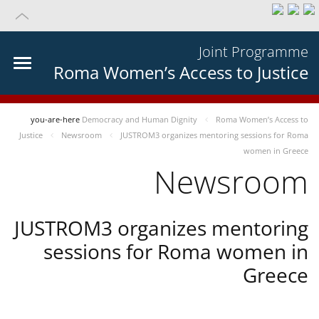
Joint Programme
Roma Women’s Access to Justice
you-are-here
Democracy and Human Dignity
Roma Women’s Access to
Justice
Newsroom
JUSTROM3 organizes mentoring sessions for Roma
women in Greece
Newsroom
JUSTROM3 organizes mentoring
sessions for Roma women in
Greece