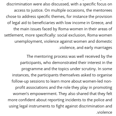
discrimination were also discussed, with a specific focus on
access to justice. On multiple occasions, the mentorees
chose to address specific themes, for instance the provision
of legal aid to beneficiaries with low income in Greece, and
the main issues faced by Roma women in their areas of
settlement, more specifically: social exclusion, Roma women
unemployment, violence against women and domestic
violence, and early marriages.
The mentoring process was well received by the
participants, who demonstrated their interest in the
programme and the topics under scrutiny. In some
instances, the participants themselves asked to organise
follow-up sessions to learn more about women-led non-
profit associations and the role they play in promoting
women’s empowerment. They also shared that they felt
more confident about reporting incidents to the police and
using legal instruments to fight against discrimination and
violence.