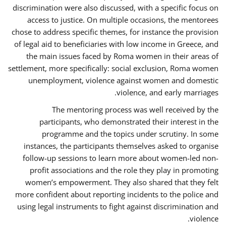
discrimination were also discussed, with a specific focus on
access to justice. On multiple occasions, the mentorees
chose to address specific themes, for instance the provision
of legal aid to beneficiaries with low income in Greece, and
the main issues faced by Roma women in their areas of
settlement, more specifically: social exclusion, Roma women
unemployment, violence against women and domestic
violence, and early marriages.
The mentoring process was well received by the
participants, who demonstrated their interest in the
programme and the topics under scrutiny. In some
instances, the participants themselves asked to organise
follow-up sessions to learn more about women-led non-
profit associations and the role they play in promoting
women’s empowerment. They also shared that they felt
more confident about reporting incidents to the police and
using legal instruments to fight against discrimination and
violence.