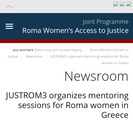
Joint Programme
Roma Women’s Access to Justice
you-are-here
Democracy and Human Dignity
Roma Women’s Access to
Justice
Newsroom
JUSTROM3 organizes mentoring sessions for Roma
women in Greece
Newsroom
JUSTROM3 organizes mentoring
sessions for Roma women in
Greece