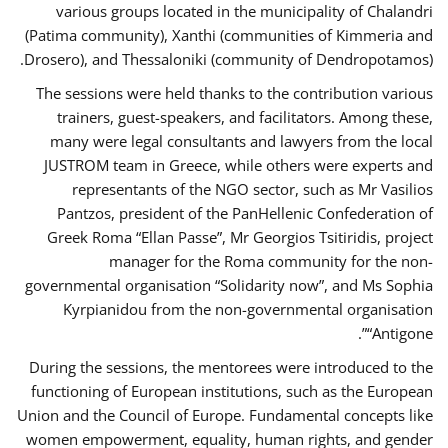
various groups located in the municipality of Chalandri
(Patima community), Xanthi (communities of Kimmeria and
Drosero), and Thessaloniki (community of Dendropotamos).
The sessions were held thanks to the contribution various
trainers, guest-speakers, and facilitators. Among these,
many were legal consultants and lawyers from the local
JUSTROM team in Greece, while others were experts and
representants of the NGO sector, such as Mr Vasilios
Pantzos, president of the PanHellenic Confederation of
Greek Roma “Ellan Passe”, Mr Georgios Tsitiridis, project
manager for the Roma community for the non-
governmental organisation “Solidarity now”, and Ms Sophia
Kyrpianidou from the non-governmental organisation
“Antigone”.
During the sessions, the mentorees were introduced to the
functioning of European institutions, such as the European
Union and the Council of Europe. Fundamental concepts like
women empowerment, equality, human rights, and gender