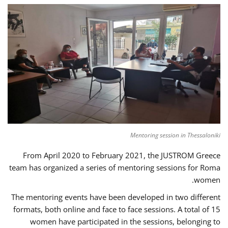
Mentoring session in Thessaloniki
From April 2020 to February 2021, the JUSTROM Greece
team has organized a series of mentoring sessions for Roma
women.
The mentoring events have been developed in two different
formats, both online and face to face sessions. A total of 15
women have participated in the sessions, belonging to