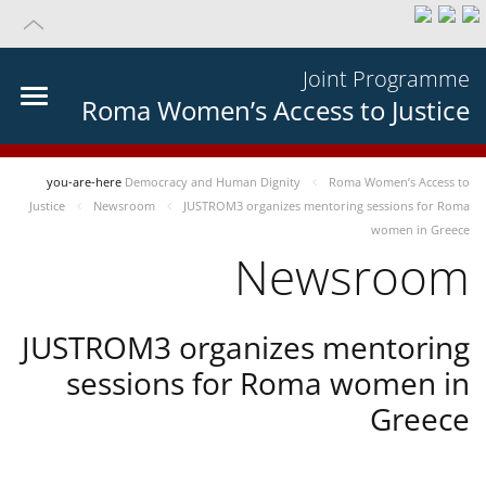
Joint Programme
Roma Women’s Access to Justice
you-are-here
Democracy and Human Dignity
Roma Women’s Access to
Justice
Newsroom
JUSTROM3 organizes mentoring sessions for Roma
women in Greece
Newsroom
JUSTROM3 organizes mentoring
sessions for Roma women in
Greece