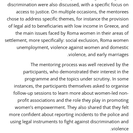
discrimination were also discussed, with a specific focus on
access to justice. On multiple occasions, the mentorees
chose to address specific themes, for instance the provision
of legal aid to beneficiaries with low income in Greece, and
the main issues faced by Roma women in their areas of
settlement, more specifically: social exclusion, Roma women
unemployment, violence against women and domestic
violence, and early marriages.
The mentoring process was well received by the
participants, who demonstrated their interest in the
programme and the topics under scrutiny. In some
instances, the participants themselves asked to organise
follow-up sessions to learn more about women-led non-
profit associations and the role they play in promoting
women’s empowerment. They also shared that they felt
more confident about reporting incidents to the police and
using legal instruments to fight against discrimination and
violence.