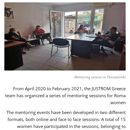
Mentoring session in Thessaloniki
From April 2020 to February 2021, the JUSTROM Greece
team has organized a series of mentoring sessions for Roma
women.
The mentoring events have been developed in two different
formats, both online and face to face sessions. A total of 15
women have participated in the sessions, belonging to