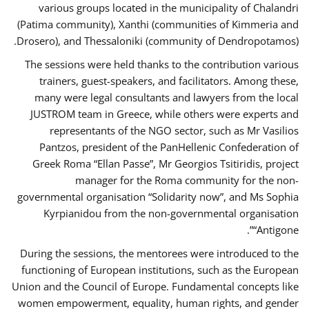
various groups located in the municipality of Chalandri
(Patima community), Xanthi (communities of Kimmeria and
Drosero), and Thessaloniki (community of Dendropotamos).
The sessions were held thanks to the contribution various
trainers, guest-speakers, and facilitators. Among these,
many were legal consultants and lawyers from the local
JUSTROM team in Greece, while others were experts and
representants of the NGO sector, such as Mr Vasilios
Pantzos, president of the PanHellenic Confederation of
Greek Roma “Ellan Passe”, Mr Georgios Tsitiridis, project
manager for the Roma community for the non-
governmental organisation “Solidarity now”, and Ms Sophia
Kyrpianidou from the non-governmental organisation
“Antigone”.
During the sessions, the mentorees were introduced to the
functioning of European institutions, such as the European
Union and the Council of Europe. Fundamental concepts like
women empowerment, equality, human rights, and gender