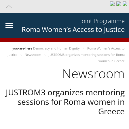
Joint Programme
Roma Women’s Access to Justice
you-are-here
Democracy and Human Dignity
Roma Women’s Access to
Justice
Newsroom
JUSTROM3 organizes mentoring sessions for Roma
women in Greece
Newsroom
JUSTROM3 organizes mentoring
sessions for Roma women in
Greece