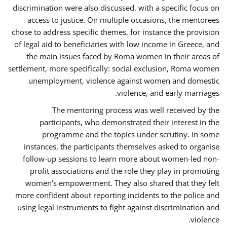
discrimination were also discussed, with a specific focus on
access to justice. On multiple occasions, the mentorees
chose to address specific themes, for instance the provision
of legal aid to beneficiaries with low income in Greece, and
the main issues faced by Roma women in their areas of
settlement, more specifically: social exclusion, Roma women
unemployment, violence against women and domestic
violence, and early marriages.
The mentoring process was well received by the
participants, who demonstrated their interest in the
programme and the topics under scrutiny. In some
instances, the participants themselves asked to organise
follow-up sessions to learn more about women-led non-
profit associations and the role they play in promoting
women’s empowerment. They also shared that they felt
more confident about reporting incidents to the police and
using legal instruments to fight against discrimination and
violence.