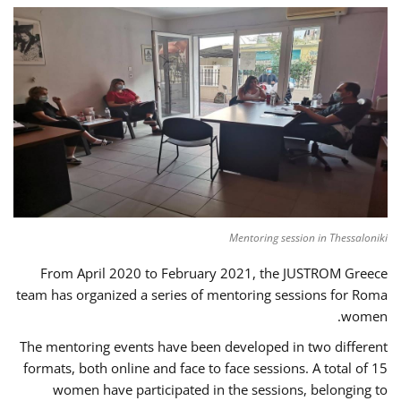
Mentoring session in Thessaloniki
From April 2020 to February 2021, the JUSTROM Greece
team has organized a series of mentoring sessions for Roma
women.
The mentoring events have been developed in two different
formats, both online and face to face sessions. A total of 15
women have participated in the sessions, belonging to