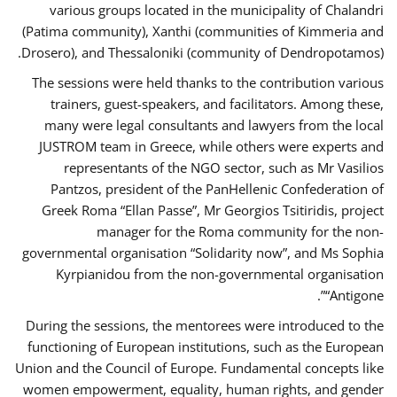
various groups located in the municipality of Chalandri
(Patima community), Xanthi (communities of Kimmeria and
Drosero), and Thessaloniki (community of Dendropotamos).
The sessions were held thanks to the contribution various
trainers, guest-speakers, and facilitators. Among these,
many were legal consultants and lawyers from the local
JUSTROM team in Greece, while others were experts and
representants of the NGO sector, such as Mr Vasilios
Pantzos, president of the PanHellenic Confederation of
Greek Roma “Ellan Passe”, Mr Georgios Tsitiridis, project
manager for the Roma community for the non-
governmental organisation “Solidarity now”, and Ms Sophia
Kyrpianidou from the non-governmental organisation
“Antigone”.
During the sessions, the mentorees were introduced to the
functioning of European institutions, such as the European
Union and the Council of Europe. Fundamental concepts like
women empowerment, equality, human rights, and gender